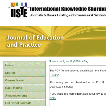
site description
Journal of Educat
Home
>
Vol 9, No 19 (2018)
>
Bag
Home
The PDF file you selected should load here if yo
Search
Reader
).
Current Issue
Alternatively, you can also download the PDF file
Download link below.
Back Issues
If you would like more information about how to 
Announcements
PDFs
.
Full List of Journals