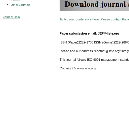
Other Journals
Journal Help