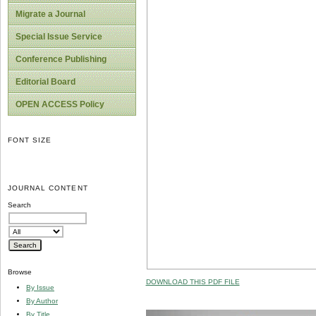
Migrate a Journal
Special Issue Service
Conference Publishing
Editorial Board
OPEN ACCESS Policy
FONT SIZE
JOURNAL CONTENT
Search
Browse
DOWNLOAD THIS PDF FILE
By Issue
By Author
By Title