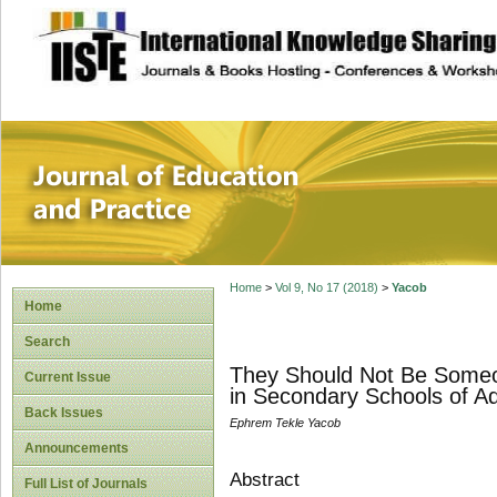
site description
Journal of Educat
Home
>
Vol 9, No 17 (2018)
>
Yacob
Home
Search
They Should Not Be Someon
Current Issue
in Secondary Schools of Ad
Back Issues
Ephrem Tekle Yacob
Announcements
Abstract
Full List of Journals