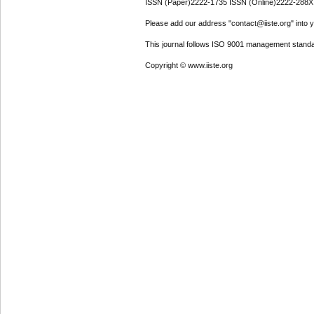
ISSN (Paper)2222-1735 ISSN (Online)2222-288X
Please add our address "contact@iiste.org" into yo
This journal follows ISO 9001 management standa
Copyright © www.iiste.org