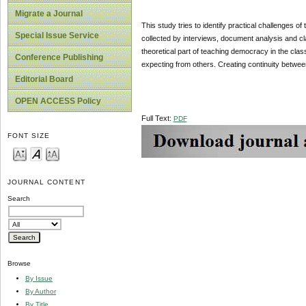
Migrate a Journal
This study tries to identify practical challenges
Special Issue Service
collected by interviews, document analysis and c
theoretical part of teaching democracy in the cla
Conference Publishing
expecting from others. Creating continuity betwee
Editorial Board
OPEN ACCESS Policy
Full Text:
PDF
FONT SIZE
JOURNAL CONTENT
Search
Browse
By Issue
By Author
By Title