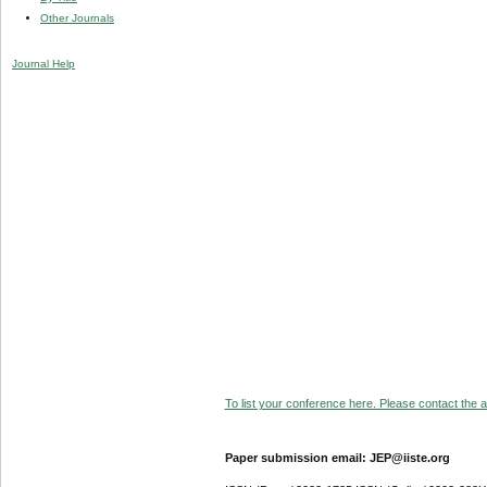
Other Journals
Journal Help
To list your conference here. Please contact the ad
Paper submission email: JEP@iiste.org