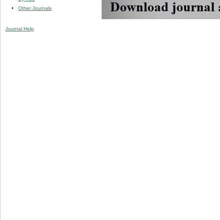
Other Journals
Journal Help