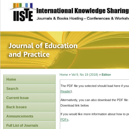
site description
Journal of Educat
Home
>
Vol 9, No 19 (2018)
>
Editor
Home
The PDF file you selected should load here if yo
Search
Reader
).
Current Issue
Alternatively, you can also download the PDF file
Download link below.
Back Issues
If you would like more information about how to 
Announcements
PDFs
.
Full List of Journals