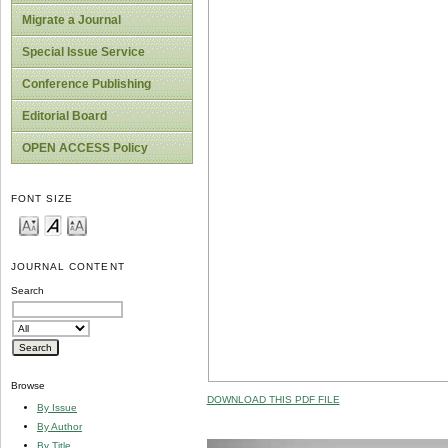
Migrate a Journal
Special Issue Service
Conference Publishing
Editorial Board
OPEN ACCESS Policy
FONT SIZE
JOURNAL CONTENT
Search
Browse
DOWNLOAD THIS PDF FILE
By Issue
By Author
By Title