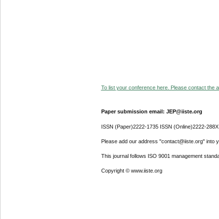
To list your conference here. Please contact the ad
Paper submission email: JEP@iiste.org
ISSN (Paper)2222-1735 ISSN (Online)2222-288X
Please add our address "contact@iiste.org" into yo
This journal follows ISO 9001 management standa
Copyright © www.iiste.org