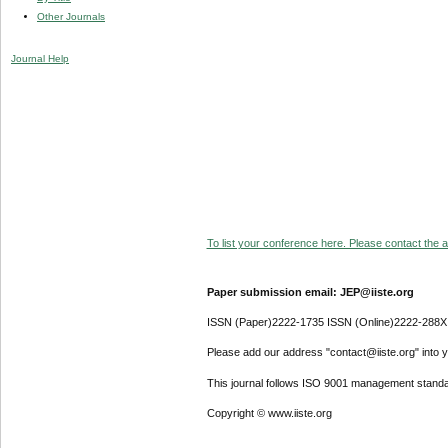
Other Journals
Journal Help
To list your conference here. Please contact the ad
Paper submission email: JEP@iiste.org
ISSN (Paper)2222-1735 ISSN (Online)2222-288X
Please add our address "contact@iiste.org" into yo
This journal follows ISO 9001 management standa
Copyright © www.iiste.org