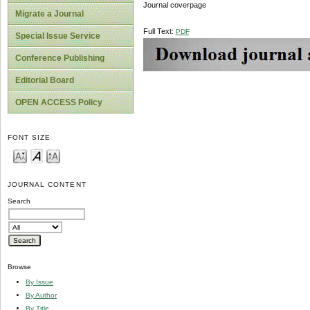
Journal coverpage
Migrate a Journal
Full Text:
PDF
Special Issue Service
Conference Publishing
Editorial Board
OPEN ACCESS Policy
FONT SIZE
JOURNAL CONTENT
Search
Browse
By Issue
By Author
By Title