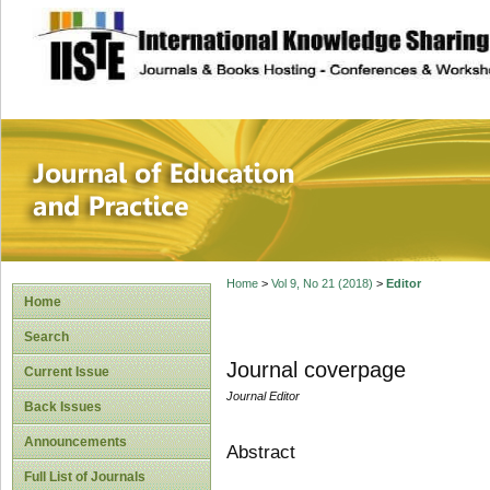
site description
Journal of Educat
Home
>
Vol 9, No 21 (2018)
>
Editor
Home
Search
Journal coverpage
Current Issue
Journal Editor
Back Issues
Announcements
Abstract
Full List of Journals