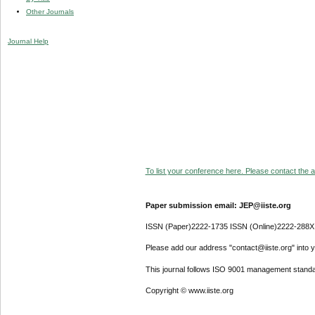
Other Journals
Journal Help
To list your conference here. Please contact the ad
Paper submission email: JEP@iiste.org
ISSN (Paper)2222-1735 ISSN (Online)2222-288X
Please add our address "contact@iiste.org" into yo
This journal follows ISO 9001 management standa
Copyright © www.iiste.org