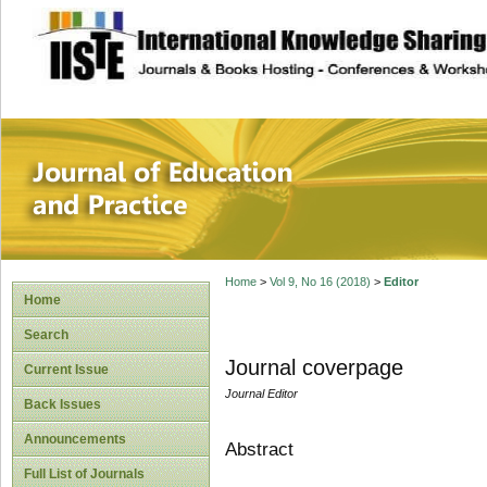
site description
Journal of Educat
Home
>
Vol 9, No 16 (2018)
>
Editor
Home
Search
Journal coverpage
Current Issue
Journal Editor
Back Issues
Announcements
Abstract
Full List of Journals