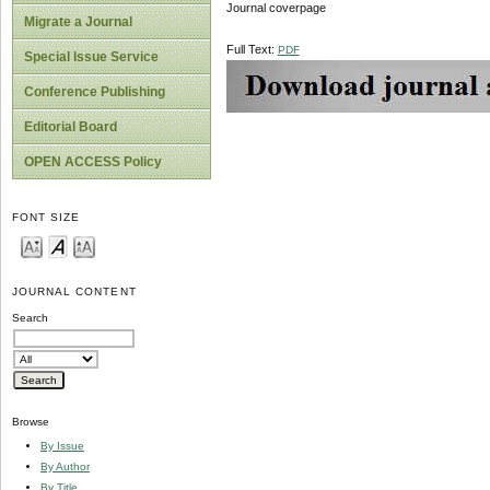
Journal coverpage
Migrate a Journal
Full Text:
PDF
Special Issue Service
Conference Publishing
Editorial Board
OPEN ACCESS Policy
FONT SIZE
JOURNAL CONTENT
Search
Browse
By Issue
By Author
By Title