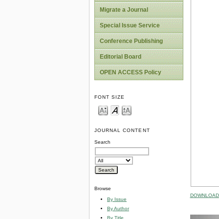
Migrate a Journal
Special Issue Service
Conference Publishing
Editorial Board
OPEN ACCESS Policy
FONT SIZE
JOURNAL CONTENT
Search
Browse
DOWNLOAD 
By Issue
By Author
By Title