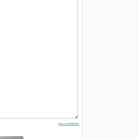
FULLSCREEN