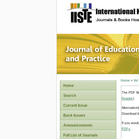
site description
Journal 
Home
>
Vol
Home
The PDF fil
Search
Reader
).
Current Issue
Alternative
Download li
Back Issues
If you woul
Announcements
PDFs
.
Full List of Journals