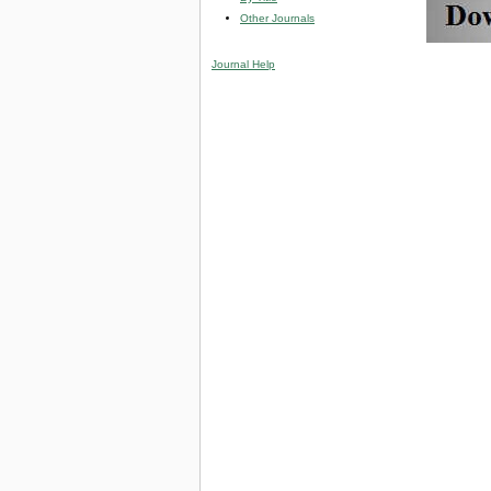
Other Journals
Journal Help