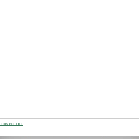
THIS PDF FILE