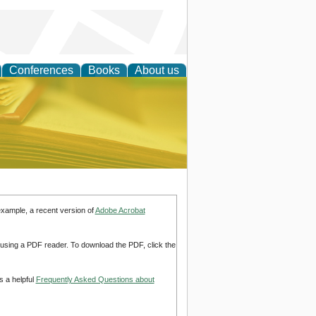
Conferences
Books
About us
ce
example, a recent version of
Adobe Acrobat
d using a PDF reader. To download the PDF, click the
s a helpful
Frequently Asked Questions about