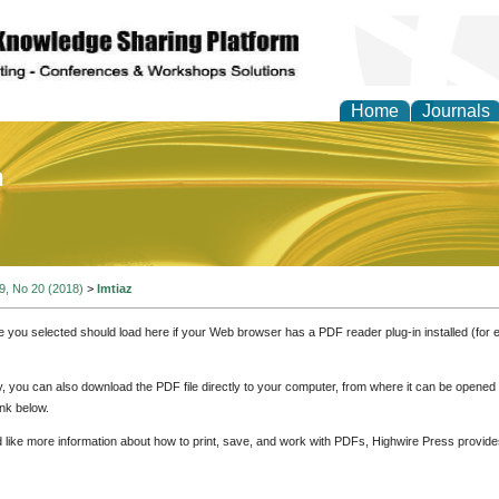
Home
Journals
of Education and Practi
 9, No 20 (2018)
>
Imtiaz
e you selected should load here if your Web browser has a PDF reader plug-in installed (for 
ly, you can also download the PDF file directly to your computer, from where it can be opene
nk below.
d like more information about how to print, save, and work with PDFs, Highwire Press provide