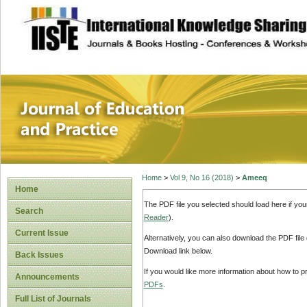
site description
Journal of Educat
Home
>
Vol 9, No 16 (2018)
>
Ameeq
Home
The PDF file you selected should load here if yo
Search
Reader
).
Current Issue
Alternatively, you can also download the PDF file
Download link below.
Back Issues
If you would like more information about how to 
Announcements
PDFs
.
Full List of Journals