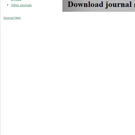
Other Journals
Journal Help