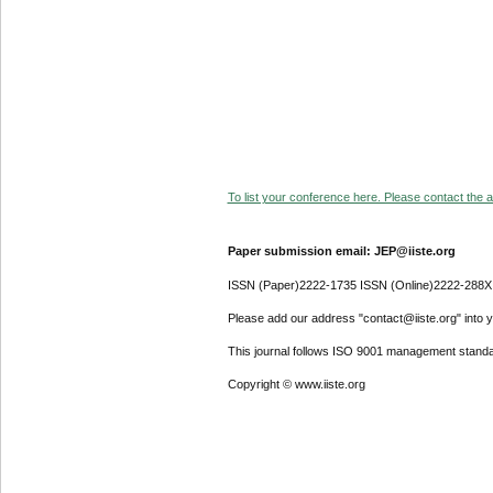
To list your conference here. Please contact the ad
Paper submission email: JEP@iiste.org
ISSN (Paper)2222-1735 ISSN (Online)2222-288X
Please add our address "contact@iiste.org" into yo
This journal follows ISO 9001 management standa
Copyright © www.iiste.org