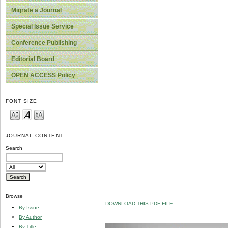
Migrate a Journal
Special Issue Service
Conference Publishing
Editorial Board
OPEN ACCESS Policy
FONT SIZE
JOURNAL CONTENT
Search
Browse
DOWNLOAD THIS PDF FILE
By Issue
By Author
By Title