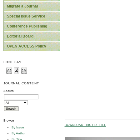
Migrate a Journal
Special Issue Service
Conference Publishing
Editorial Board
OPEN ACCESS Policy
FONT SIZE
JOURNAL CONTENT
Search
Browse
DOWNLOAD THIS PDF FILE
By Issue
By Author
By Title