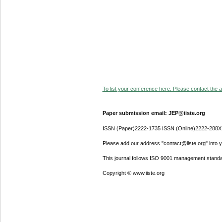
To list your conference here. Please contact the ad
Paper submission email: JEP@iiste.org
ISSN (Paper)2222-1735 ISSN (Online)2222-288X
Please add our address "contact@iiste.org" into yo
This journal follows ISO 9001 management standa
Copyright © www.iiste.org