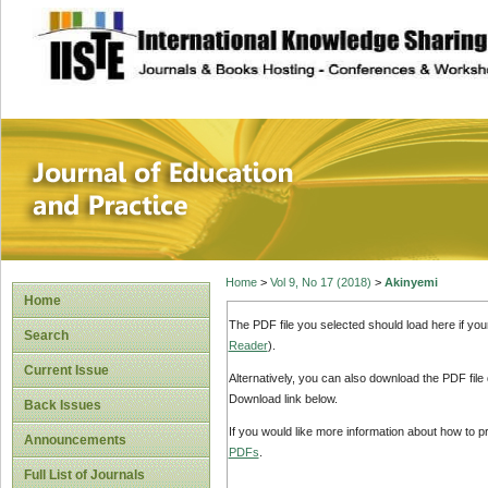
site description
Journal of Educat
Home
>
Vol 9, No 17 (2018)
>
Akinyemi
Home
The PDF file you selected should load here if yo
Search
Reader
).
Current Issue
Alternatively, you can also download the PDF file
Download link below.
Back Issues
If you would like more information about how to 
Announcements
PDFs
.
Full List of Journals