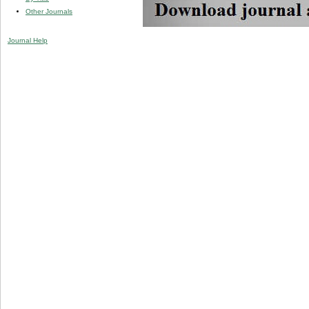
Other Journals
Journal Help