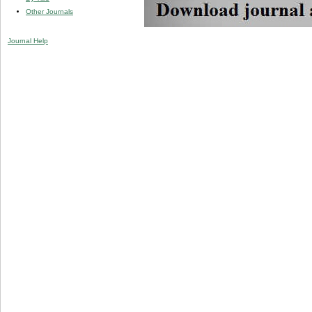
Other Journals
Journal Help