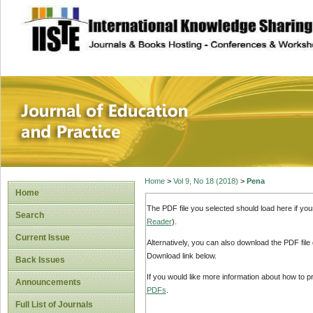
site description
Journal of Educat
Home
>
Vol 9, No 18 (2018)
>
Pena
Home
The PDF file you selected should load here if yo
Search
Reader
).
Current Issue
Alternatively, you can also download the PDF file
Download link below.
Back Issues
If you would like more information about how to 
Announcements
PDFs
.
Full List of Journals