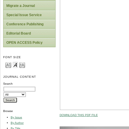
Migrate a Journal
Special Issue Service
Conference Publishing
Editorial Board
OPEN ACCESS Policy
FONT SIZE
JOURNAL CONTENT
Search
Browse
DOWNLOAD THIS PDF FILE
By Issue
By Author
By Title