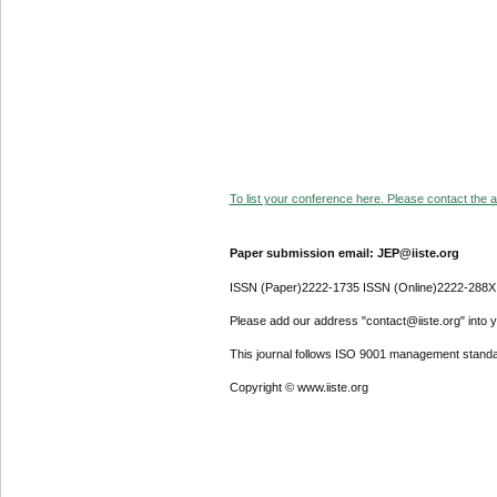
To list your conference here. Please contact the ad
Paper submission email: JEP@iiste.org
ISSN (Paper)2222-1735 ISSN (Online)2222-288X
Please add our address "contact@iiste.org" into yo
This journal follows ISO 9001 management standa
Copyright © www.iiste.org