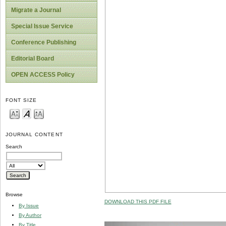
Migrate a Journal
Special Issue Service
Conference Publishing
Editorial Board
OPEN ACCESS Policy
FONT SIZE
JOURNAL CONTENT
Search
Browse
DOWNLOAD THIS PDF FILE
By Issue
By Author
By Title