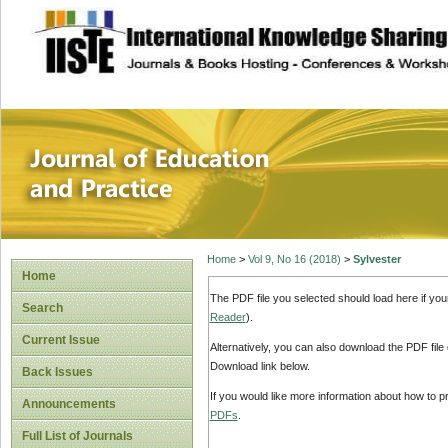
site description
Journal of Educat
Home
>
Vol 9, No 16 (2018)
>
Sylvester
Home
The PDF file you selected should load here if yo
Search
Reader
).
Current Issue
Alternatively, you can also download the PDF file
Download link below.
Back Issues
If you would like more information about how to 
Announcements
PDFs
.
Full List of Journals