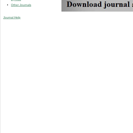
Other Journals
Journal Help