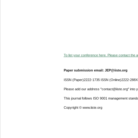
To list your conference here. Please contact the ad
Paper submission email: JEP@iiste.org
ISSN (Paper)2222-1735 ISSN (Online)2222-288X
Please add our address "contact@iiste.org" into yo
This journal follows ISO 9001 management standa
Copyright © www.iiste.org