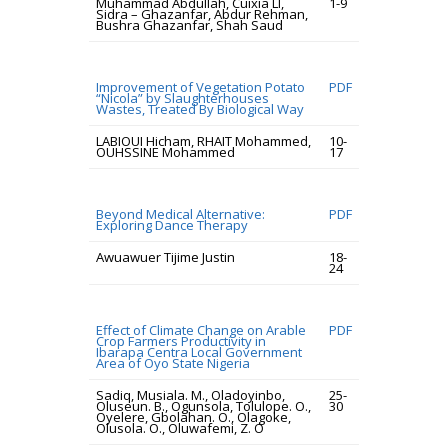
Muhammad Abdullah, Cuixia LI,
1-9
Sidra – Ghazanfar, Abdur Rehman,
Bushra Ghazanfar, Shah Saud
Improvement of Vegetation Potato
PDF
“Nicola” by Slaughterhouses
Wastes, Treated By Biological Way
LABIOUI Hicham, RHAIT Mohammed,
10-
OUHSSINE Mohammed
17
Beyond Medical Alternative:
PDF
Exploring Dance Therapy
Awuawuer Tijime Justin
18-
24
Effect of Climate Change on Arable
PDF
Crop Farmers Productivity in
Ibarapa Centra Local Government
Area of Oyo State Nigeria
Sadiq, Musiala. M., Oladoyinbo,
25-
Oluseun. B., Ogunsola, Tolulope. O.,
30
Oyelere, Gbolahan. O., Olagoke,
Olusola. O., Oluwafemi, Z. O