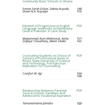
Community Basic Schools in Ghana.
Emma Sarah Eshun, Sakina Acquah,
148-
Vivian N.A. Acquaye
156
Element of Progression in English
PDF
Language Textbooks at Elementary
Level in Pakistan: A Case Study
Muhammad Asim Mahmood, Aisha
157-
Zulfiqar Choudhary, Aleem Shakir
163
Counseling Students on Choice of
PDF
Careers in Professional Areas in
Rivers State University of Science
and Technology, Port Harcourt:
Implication for Counselling
Comfort W. Agi
164-
168
Relationship Between Parental
PDF
Socio-Economic Variables And
Adolescents Vocational Aspiration
Tamunoimama Jamabo
169-