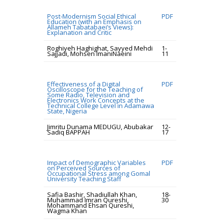
Post-Modernism Social Ethical
PDF
Education (with an Emphasis on
Allameh Tabatabaei’s Views):
Explanation and Critic
Roghiyeh Haghighat, Sayyed Mehdi
1-
Sajjadi, Mohsen ImaniNaeini
11
Effectiveness of a Digital
PDF
Oscilloscope for the Teaching of
Some Radio, Television and
Electronics Work Concepts at the
Technical College Level in Adamawa
State, Nigeria
Jimritu Dunama MEDUGU, Abubakar
12-
Sadiq BAPPAH
17
Impact of Demographic Variables
PDF
on Perceived Sources of
Occupational Stress among Gomal
University Teaching Staff
Safia Bashir, Shadiullah Khan,
18-
Muhammad Imran Qureshi,
30
Mohammand Ehsan Qureshi,
Wagma Khan