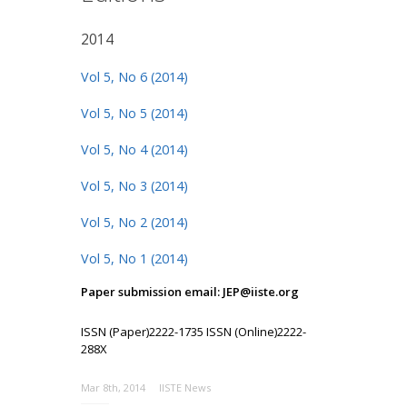
2014
Vol 5, No 6 (2014)
Vol 5, No 5 (2014)
Vol 5, No 4 (2014)
Vol 5, No 3 (2014)
Vol 5, No 2 (2014)
Vol 5, No 1 (2014)
Paper submission email: JEP@iiste.org
ISSN (Paper)2222-1735 ISSN (Online)2222-
288X
Mar 8th, 2014
IISTE News