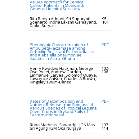
Values Approach for Cervical
Cancer Patients in Moewardi
General Hospital Surakarta
Rita Benya Adriani, Sri Suparyati
95-
Soenarto, Indria Laksmi Gamayanti,
101
Djoko Surya
Phenotypic Characterization of
PDF
AmpC beta-lactamase among
Cefoxitin Resistant Escherichia coli
and Klebsiella pneumoniae
Isolates in Accra, Ghana
Henry Kwadwo Hackman, George
102-
Osei-Adjei, Andrew Gordon,
106
Emmanuel Laryea, Solomon Quaye,
Lawrence Anison, Charles A Brown,
Kingsley Twum-Danso
Rates of Decomposition and
PDF
Nutrient Release from Biomass of
Various Species of Tropical Legume
Cover Crops in Dryland Soils of
Eastern Indonesia
Rupa Matheus, Suwardji ., IGA Mas
107-
Sri Agung, IGM Oka Nurjaya
114