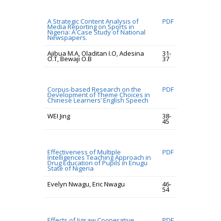
A Strategic Content Analysis of
PDF
Media Reporting on Sports in
Nigeria: A Case Study of National
Newspapers.
Ajibua M.A, Oladitan I.O, Adesina
31-
O.T, Bewaji O.B
37
Corpus-based Research on the
PDF
Development of Theme Choices in
Chinese Learners’ English Speech
WEI Jing
38-
45
Effectiveness of Multiple
PDF
Intelligences Teaching Approach in
Drug Education of Pupils in Enugu
State of Nigeria
Evelyn Nwagu, Eric Nwagu
46-
54
Effects of Jigsaw Cooperative
PDF