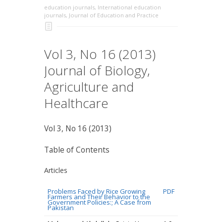
education journals
,
International education
journals
,
Journal of Education and Practice
Vol 3, No 16 (2013)
Journal of Biology,
Agriculture and
Healthcare
Vol 3, No 16 (2013)
Table of Contents
Articles
Problems Faced by Rice Growing
PDF
Farmers and Their Behavior to the
Government Policies:; A Case from
Pakistan