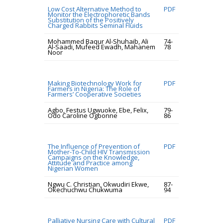
Low Cost Alternative Method to
PDF
Monitor the Electrophoretic Bands
Substitution of the Positively
Charged Rabbits Seminal Fluids
Mohammed Baqur Al-Shuhaib, Ali
74-
Al-Saadi, Mufeed Ewadh, Mahanem
78
Noor
Making Biotechnology Work for
PDF
Farmers in Nigeria: The Role of
Farmers’ Cooperative Societies
Agbo, Festus Ugwuoke, Ebe, Felix,
79-
Odo Caroline Ogbonne
86
The Influence of Prevention of
PDF
Mother-To-Child HIV Transmission
Campaigns on the Knowledge,
Attitude and Practice among
Nigerian Women
Ngwu C. Christian, Okwudiri Ekwe,
87-
Okechuchwu Chukwuma
94
Palliative Nursing Care with Cultural
PDF