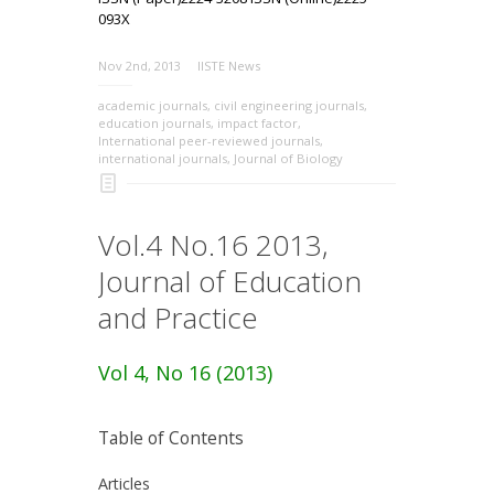
093X
Nov 2nd, 2013
IISTE News
academic journals
,
civil engineering journals
,
education journals
,
impact factor
,
International peer-reviewed journals
,
international journals
,
Journal of Biology
Vol.4 No.16 2013,
Journal of Education
and Practice
Vol 4, No 16 (2013)
Table of Contents
Articles