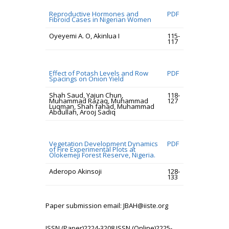
Reproductive Hormones and
PDF
Fibroid Cases in Nigerian Women
Oyeyemi A. O, Akinlua I
115-
117
Effect of Potash Levels and Row
PDF
Spacings on Onion Yield
Shah Saud, Yajun Chun,
118-
Muhammad Razaq, Muhammad
127
Luqman, Shah fahad, Muhammad
Abdullah, Arooj Sadiq
Vegetation Development Dynamics
PDF
of Fire Experimental Plots at
Olokemeji Forest Reserve, Nigeria.
Aderopo Akinsoji
128-
133
Paper submission email: JBAH@iiste.org
ISSN (Paper)2224-3208 ISSN (Online)2225-