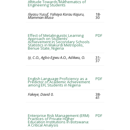
Attitude Towards Mathematics of
Engineering Students
Iliyasu Yusuf, Yahaya Korau Kajuru,
18-
Mamman Musa
30
Effect of Metalinguistic Learning
PDF
Approach on Students’
Achievement in Secondary Schools
Statistics in Makurdi Metropolis,
Benue State, Nigeria
Iji, C.O., Agbo-Egwu A.O., Adikwu, O.
31-
37
English Language Proficiency as a
PDF
Predictor of Academic Achievement
among EFL Students in Nigeria
Fakeye, David 0.
38-
41
Enterprise Risk Management (ERM)
PDF
Practices of Private Higher
Education Institutions in Botswana:
A Critical Analysis