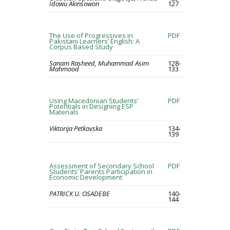
Idowu Akinsowon
127
The Use of Progressives in
PDF
Pakistani Learners’ English: A
Corpus Based Study
Sanam Rasheed, Muhammad Asim
128-
Mahmood
133
Using Macedonian Students’
PDF
Potentials in Designing ESP
Materials
Viktorija Petkovska
134-
139
Assessment of Secondary School
PDF
Students’ Parents Participation in
Economic Development
PATRICK U. OSADEBE
140-
144