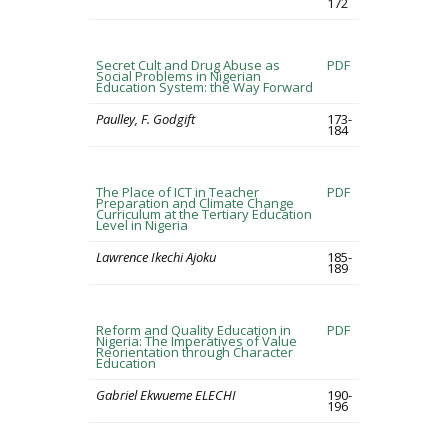
172
Secret Cult and Drug Abuse as
PDF
Social Problems in Nigerian
Education System: the Way Forward
Paulley, F. Godgift
173-
184
The Place of ICT in Teacher
PDF
Preparation and Climate Change
Curriculum at the Tertiary Education
Level in Nigeria
Lawrence Ikechi Ajoku
185-
189
Reform and Quality Education in
PDF
Nigeria: The Imperatives of Value
Reorientation through Character
Education
Gabriel Ekwueme ELECHI
190-
196