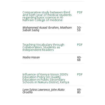
Comparative study between third
PDF
and sixth year of medical students
regarding basic science in Al-
Nahrain College of medicine
Mohammed Asaad Ibrahim, Maitham
50-
Sabah Sadiq
59
Teaching Vocabulary through
PDF
Collaboration: Students as
Independent Readers
Nadia Hasan
60-
68
Influence of Kenya Vision 2030’s
PDF
Education Policy on Quality
Education in Public Secondary
Schools in Nakuru District, Kenya
Lynn Sylvia Lawrence, John Aluko
69-
Orodho
80