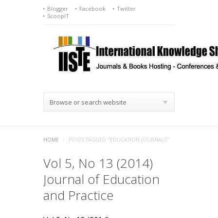
Blogger
Facebook
Twitter
ScoopIT
Browse or search website
HOME
/
POSTS TAGGED "EDUCATION JOURNALS"
Vol 5, No 13 (2014)
Journal of Education
and Practice