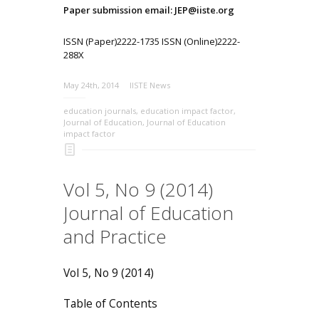
Paper submission email: JEP@iiste.org
ISSN (Paper)2222-1735 ISSN (Online)2222-
288X
May 24th, 2014
IISTE News
education journals
,
education impact factor
,
Journal of Education
,
Journal of Education
impact factor
Vol 5, No 9 (2014)
Journal of Education
and Practice
Vol 5, No 9 (2014)
Table of Contents