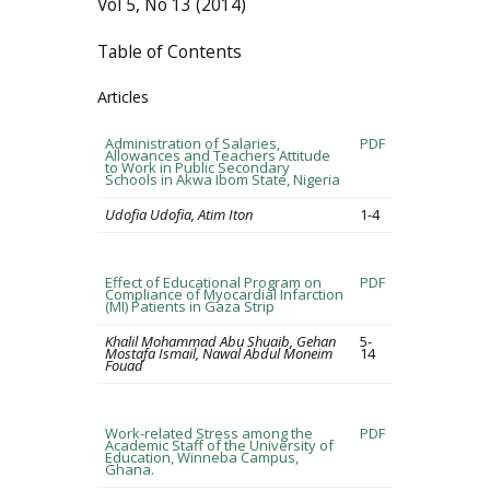
Vol 5, No 13 (2014)
Table of Contents
Articles
Administration of Salaries,
PDF
Allowances and Teachers Attitude
to Work in Public Secondary
Schools in Akwa Ibom State, Nigeria
Udofia Udofia, Atim Iton
1-4
Effect of Educational Program on
PDF
Compliance of Myocardial Infarction
(MI) Patients in Gaza Strip
Khalil Mohammad Abu Shuaib, Gehan
5-
Mostafa Ismail, Nawal Abdul Moneim
14
Fouad
Work-related Stress among the
PDF
Academic Staff of the University of
Education, Winneba Campus,
Ghana.