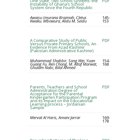
One State, Two School Systems: the
PDF
Instability of Ghana’s School
System since the Fourth Republic
Awaisu Imurana Braimah, Cletus
145-
Kwaku. Mbowura, Alidu M. Seidu
153
A Comparative Study of Public
PDF
Versus Private Primary Schools, An
Evidence From Azad Kashmir
(Pakistan Administrative Kashmir)
Muhammad Shabbir, Song Wei, Yuan
154-
Guang Fu, Ren Chong, M. Altaf Marwat,
168
Ghulam Nabi, Bilal Ahmed
Parents, Teachers and School
PDF
Administration Degree of
Acceptance for the Parental
Kindergarten Participation Program
and its Impact on the Educational
Learning process – Jordanian
Sample
Mervat Al Haris, Amani Jarrar
169-
178