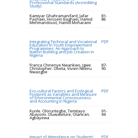
Professional Standards (Accrediting
Study)
Kamiyar Ghahramanifard, Jafar
81-
Pashaei, Hossein Baghaei, Hamid
86
Mehmandoust, Hamid Moharami
Integrating Technical and Vocational
PDF
Education in Youth Empowerment
Programmes: An Approach to
Nation Building and Job Creation in
Nigeria
Franca Chinenye Nwankwo, Igwe
87-
Christopher. Obeta, Vivien Nkeiru
90
Nwaogbe
Eco-cultural Factors and Ecological
PDF
Footprint as Variables and Measure
of Environmental Consciousness
and Accounting in Nigeria
Kunle. Oloruntegbe, Temitayo.
91-
Abayomi. Oluwatelure, Olaniran.
94
Agbayewa
Impact of Attendance on Students’
PDF