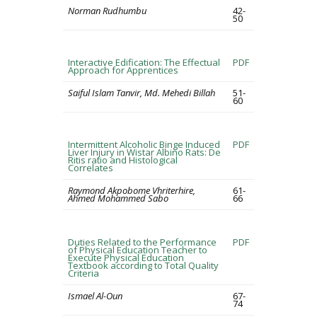
Norman Rudhumbu
42-
50
Interactive Edification: The Effectual
PDF
Approach for Apprentices
Saiful Islam Tanvir, Md. Mehedi Billah
51-
60
Intermittent Alcoholic Binge Induced
PDF
Liver Injury in Wistar Albino Rats: De
Ritis ratio and Histological
Correlates
Raymond Akpobome Vhriterhire,
61-
Ahmed Mohammed Sabo
66
Duties Related to the Performance
PDF
of Physical Education Teacher to
Execute Physical Education
Textbook according to Total Quality
Criteria
Ismael Al-Oun
67-
74