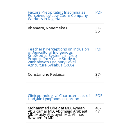
Factors Precipitating Insomnia as
PDF
Perceived by Low Cadre Company
Workers in Nigeria
Abamara, Nnaemeka C.
31-
36
Teachers’ Perceptions on Inclusion
PDF
of Agricultural Indigenous
Knowledge Systems in Crop
Production: A Case Study of
Zimbabwe’s Ordinary Level
Agriculture Syllabus (5035)
Constantino Pedzisai
37-
44
Clinicopthological Characteristics of
PDF
Hodgkin Lymphoma in Jordan
Mohammad Obeidat MD, Ayman
45-
Abu Kamar MD, Abdmajid Arabeat
47
MD, Majdy Al-jdayeh MD, Ahmad
Bawaeneh MD