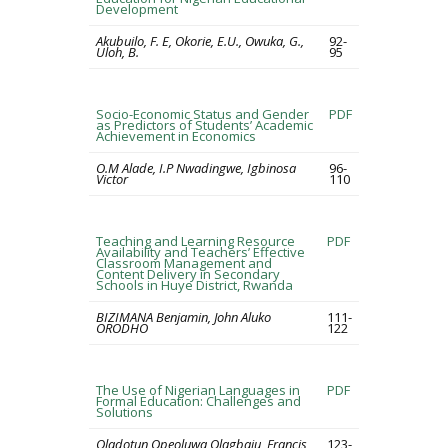
Development
Akubuilo, F. E, Okorie, E.U., Owuka, G.,
92-
Uloh, B.
95
Socio-Economic Status and Gender
PDF
as Predictors of Students’ Academic
Achievement in Economics
O.M Alade, I.P Nwadingwe, Igbinosa
96-
Victor
110
Teaching and Learning Resource
PDF
Availability and Teachers’ Effective
Classroom Management and
Content Delivery in Secondary
Schools in Huye District, Rwanda
BIZIMANA Benjamin, John Aluko
111-
ORODHO
122
The Use of Nigerian Languages in
PDF
Formal Education: Challenges and
Solutions
Oladotun Opeoluwa Olagbaju, Francis
123-