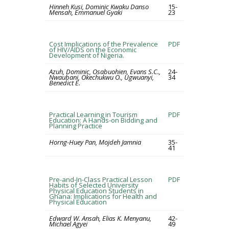
Hinneh Kusi, Dominic Kwaku Danso
15-
Mensah, Emmanuel Gyaki
23
Cost Implications of the Prevalence
PDF
of HIV/AIDS on the Economic
Development of Nigeria.
Azuh, Dominic, Osabuohien, Evans S.C.,
24-
Nwaubani, Okechukwu O., Ugwuanyi,
34
Benedict E.
Practical Learning in Tourism
PDF
Education: A Hands-on Bidding and
Planning Practice
Horng-Huey Pan, Mojdeh Jamnia
35-
41
Pre-and-In-Class Practical Lesson
PDF
Habits of Selected University
Physical Education Students in
Ghana: Implications for Health and
Physical Education
Edward W. Ansah, Elias K. Menyanu,
42-
Michael Agyei
49