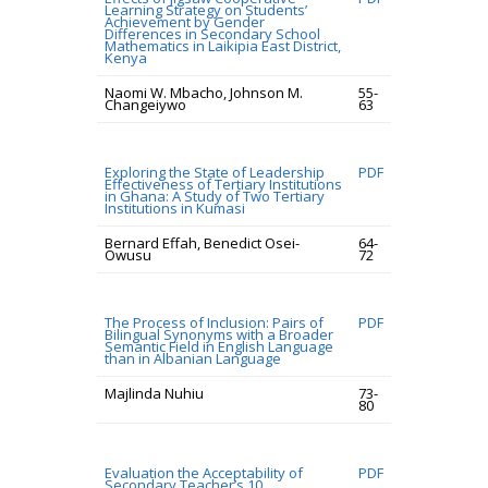
Learning Strategy on Students’
Achievement by Gender
Differences in Secondary School
Mathematics in Laikipia East District,
Kenya
Naomi W. Mbacho, Johnson M.
55-
Changeiywo
63
Exploring the State of Leadership
PDF
Effectiveness of Tertiary Institutions
in Ghana: A Study of Two Tertiary
Institutions in Kumasi
Bernard Effah, Benedict Osei-
64-
Owusu
72
The Process of Inclusion: Pairs of
PDF
Bilingual Synonyms with a Broader
Semantic Field in English Language
than in Albanian Language
Majlinda Nuhiu
73-
80
Evaluation the Acceptability of
PDF
Secondary Teacher’s 10