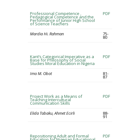
Professional Competence ,
PDF
Pedagogical Competence and the
Performance of Junior High School
of Science Teachers
Mardia Hi. Rahman
75-
80
Kant’s Categorical Imperative as a
PDF
Base for Philosophy of Social
Studies Moral Education in Nigeria
Imo M. Obot
81-
87
Project Work as a Means of
PDF
Teaching Intercultural
Communication Skills
Elida Tabaku, Ahmet Ecirli
88-
91
Repositioning Adult and Formal
PDF
Education for Nigerian Educational