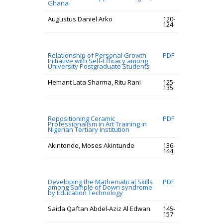
Ghana
Augustus Daniel Arko
120-
124
Relationship of Personal Growth
PDF
Initiative with Self-Efficacy among
University Postgraduate Students
Hemant Lata Sharma, Ritu Rani
125-
135
Repositioning Ceramic
PDF
Professionalism in Art Training in
Nigerian Tertiary Institution
Akintonde, Moses Akintunde
136-
144
Developing the Mathematical Skills
PDF
among Sample of Down syndrome
by Education Technology
Saida Qaftan Abdel-Aziz Al Edwan
145-
157