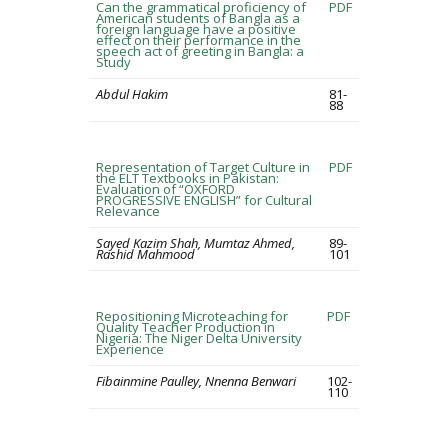
Can the grammatical proficiency of
PDF
American students of Bangla as a
foreign language have a positive
effect on their performance in the
speech act of greeting in Bangla: a
Study
Abdul Hakim
81-
88
Representation of Target Culture in
PDF
the ELT Textbooks in Pakistan:
Evaluation of “OXFORD
PROGRESSIVE ENGLISH” for Cultural
Relevance
Sayed Kazim Shah, Mumtaz Ahmed,
89-
Rashid Mahmood
101
Repositioning Microteaching for
PDF
Quality Teacher Production in
Nigeria: The Niger Delta University
Experience
Fibainmine Paulley, Nnenna Benwari
102-
110