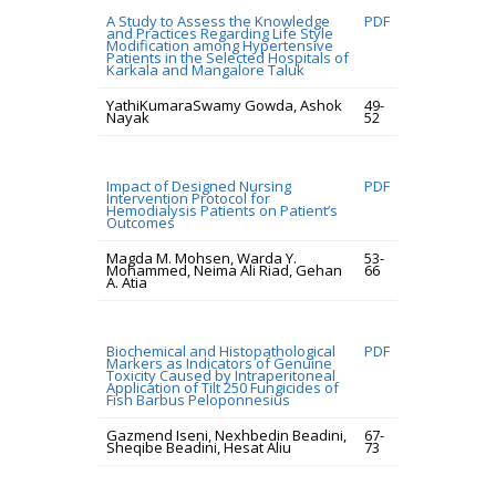
A Study to Assess the Knowledge
PDF
and Practices Regarding Life Style
Modification among Hypertensive
Patients in the Selected Hospitals of
Karkala and Mangalore Taluk
YathiKumaraSwamy Gowda, Ashok
49-
Nayak
52
Impact of Designed Nursing
PDF
Intervention Protocol for
Hemodialysis Patients on Patient’s
Outcomes
Magda M. Mohsen, Warda Y.
53-
Mohammed, Neima Ali Riad, Gehan
66
A. Atia
Biochemical and Histopathological
PDF
Markers as Indicators of Genuine
Toxicity Caused by Intraperitoneal
Application of Tilt 250 Fungicides of
Fish Barbus Peloponnesius
Gazmend Iseni, Nexhbedin Beadini,
67-
Sheqibe Beadini, Hesat Aliu
73