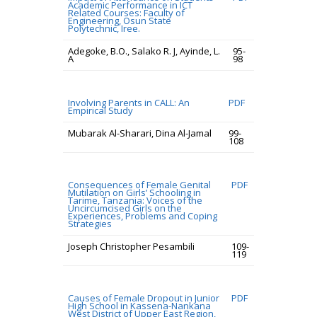
Academic Performance in ICT
Related Courses: Faculty of
Engineering, Osun State
Polytechnic, Iree.
Adegoke, B.O., Salako R. J, Ayinde, L.
95-
A
98
Involving Parents in CALL: An
PDF
Empirical Study
Mubarak Al-Sharari, Dina Al-Jamal
99-
108
Consequences of Female Genital
PDF
Mutilation on Girls’ Schooling in
Tarime, Tanzania: Voices of the
Uncircumcised Girls on the
Experiences, Problems and Coping
Strategies
Joseph Christopher Pesambili
109-
119
Causes of Female Dropout in Junior
PDF
High School in Kassena-Nankana
West District of Upper East Region,