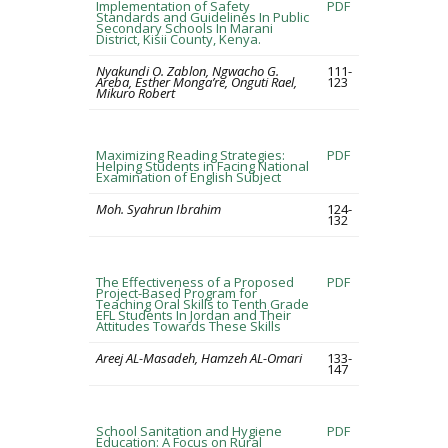
Implementation of Safety
PDF
Standards and Guidelines In Public
Secondary Schools In Marani
District, Kisii County, Kenya.
Nyakundi O. Zablon, Ngwacho G.
111-
Areba, Esther Monga’re, Onguti Rael,
123
Mikuro Robert
Maximizing Reading Strategies:
PDF
Helping Students in Facing National
Examination of English Subject
Moh. Syahrun Ibrahim
124-
132
The Effectiveness of a Proposed
PDF
Project-Based Program for
Teaching Oral Skills to Tenth Grade
EFL Students In Jordan and Their
Attitudes Towards These Skills
Areej AL-Masadeh, Hamzeh AL-Omari
133-
147
School Sanitation and Hygiene
PDF
Education: A Focus on Rural