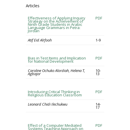
Articles
Effectiveness of Applying Inquiry
PDF
Strategy on the Achievement of
Ninth Grade Students in Arabic
Language Grammars in Petra:
Jordan
Atif Eid Alrfooh
1-9
Bias in Test Items and Implication
PDF
for National Development
Caroline Ochuko Alordiah, Helena T,
10-
Agbajor
13
Introducing Critical Thinking in
PDF
Religious Education Classroom
Leonard Chidi Ilechukwu
14-
17
Effect of a Computer Mediated
PDF
Systems Teaching Approach on