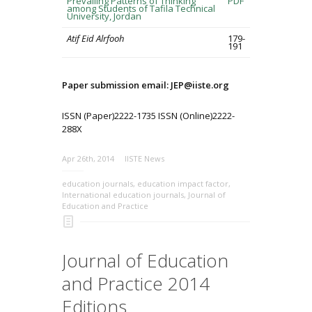
Prevailing Patterns of Thinking
PDF
among Students of Tafila Technical
University, Jordan
Atif Eid Alrfooh
179-
191
Paper submission email: JEP@iiste.org
ISSN (Paper)2222-1735 ISSN (Online)2222-
288X
Apr 26th, 2014
IISTE News
education journals
,
education impact factor
,
International education journals
,
Journal of
Education and Practice
Journal of Education
and Practice 2014
Editions