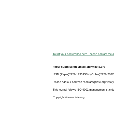
To list your conference here. Please contact the ad
Paper submission email: JEP@iiste.org
ISSN (Paper)2222-1735 ISSN (Online)2222-288X
Please add our address "contact@iiste.org" into yo
This journal follows ISO 9001 management standa
Copyright © www.iiste.org