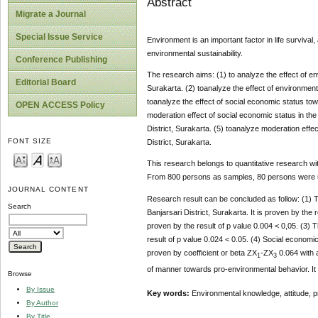
Abstract
Migrate a Journal
Special Issue Service
Environment is an important factor in life surviva
environmental sustainability.
Conference Publishing
The research aims: (1) to analyze the effect of e
Editorial Board
Surakarta. (2) toanalyze the effect of environment
toanalyze the effect of social economic status to
OPEN ACCESS Policy
moderation effect of social economic status in th
District, Surakarta. (5) toanalyze moderation effec
FONT SIZE
District, Surakarta.
This research belongs to quantitative research wit
From 800 persons as samples, 80 persons were u
JOURNAL CONTENT
Research result can be concluded as follow: (1) 
Search
Banjarsari District, Surakarta. It is proven by the
proven by the result of p value 0.004 < 0,05. (3) 
result of p value 0.024 < 0.05. (4) Social econom
proven by coefficient or beta ZX
-ZX
0.064 with a
1
3
of manner towards pro-environmental behavior. It
Browse
By Issue
Key words:
Environmental knowledge, attitude, p
By Author
By Title