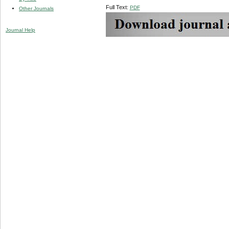
Full Text:
PDF
Other Journals
Journal Help