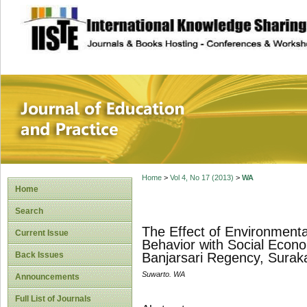
site description
Journal of Educat
Home
>
Vol 4, No 17 (2013)
>
WA
Home
Search
The Effect of Environment
Current Issue
Behavior with Social Econ
Back Issues
Banjarsari Regency, Surak
Suwarto. WA
Announcements
Full List of Journals