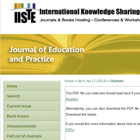
site description
Journal of Educat
Home
>
Vol 4, No 17 (2013)
>
Olufemi
Home
The PDF file you selected should load here if yo
Search
Reader
).
Current Issue
Alternatively, you can also download the PDF file
Download link below.
Back Issues
If you would like more information about how to 
Announcements
PDFs
.
Full List of Journals