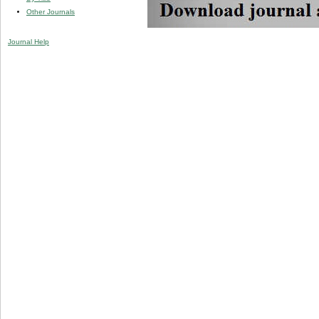
Other Journals
Journal Help