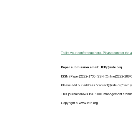
To list your conference here. Please contact the ad
Paper submission email: JEP@iiste.org
ISSN (Paper)2222-1735 ISSN (Online)2222-288X
Please add our address "contact@iiste.org" into yo
This journal follows ISO 9001 management standa
Copyright © www.iiste.org