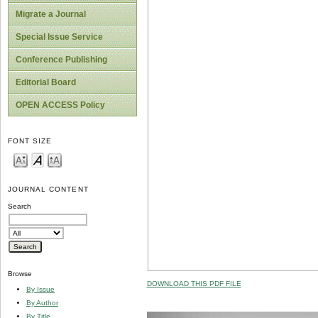
Migrate a Journal
Special Issue Service
Conference Publishing
Editorial Board
OPEN ACCESS Policy
FONT SIZE
JOURNAL CONTENT
Search
Browse
DOWNLOAD THIS PDF FILE
By Issue
By Author
By Title