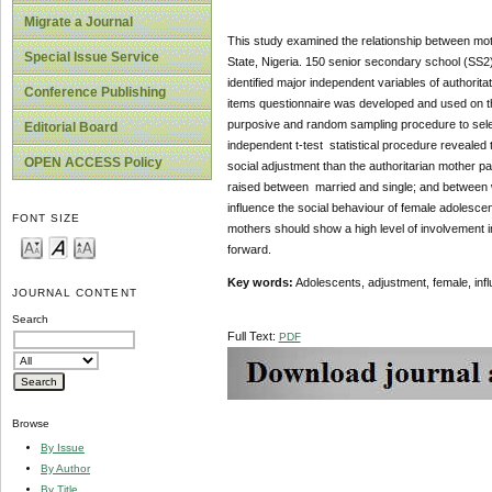
Migrate a Journal
This study examined the relationship between moth
Special Issue Service
State, Nigeria. 150 senior secondary school (SS2)
identified major independent variables of authorita
Conference Publishing
items questionnaire was developed and used on the 
purposive and random sampling procedure to sele
Editorial Board
independent t-test statistical procedure revealed
OPEN ACCESS Policy
social adjustment than the authoritarian mother par
raised between married and single; and between wo
influence the social behaviour of female adolesce
FONT SIZE
mothers should show a high level of involvement i
forward.
Key words:
Adolescents, adjustment, female, infl
JOURNAL CONTENT
Search
Full Text:
PDF
Browse
By Issue
By Author
By Title