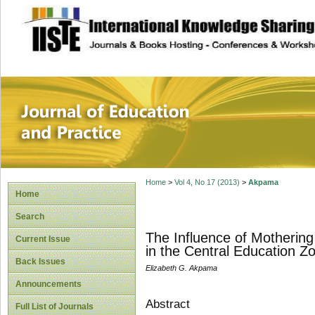
site description
Journal of Educat
Home
>
Vol 4, No 17 (2013)
>
Akpama
Home
Search
The Influence of Mothering
Current Issue
in the Central Education Zo
Back Issues
Elizabeth G. Akpama
Announcements
Abstract
Full List of Journals