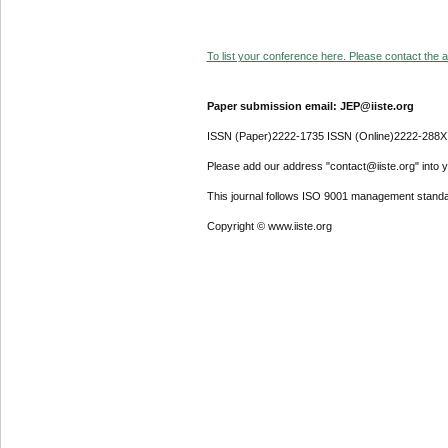
To list your conference here. Please contact the ad
Paper submission email: JEP@iiste.org
ISSN (Paper)2222-1735 ISSN (Online)2222-288X
Please add our address "contact@iiste.org" into yo
This journal follows ISO 9001 management standa
Copyright © www.iiste.org