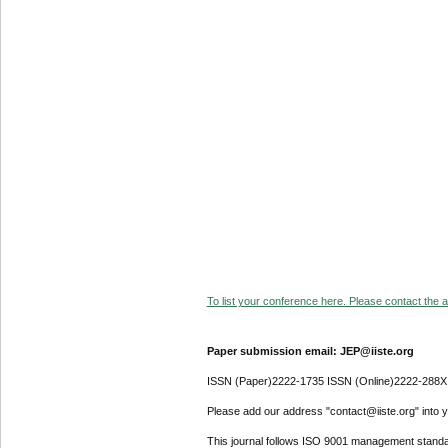
To list your conference here. Please contact the ad
Paper submission email: JEP@iiste.org
ISSN (Paper)2222-1735 ISSN (Online)2222-288X
Please add our address "contact@iiste.org" into yo
This journal follows ISO 9001 management standa