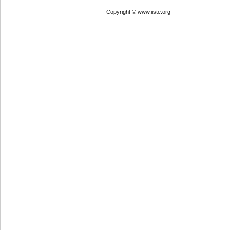
Copyright © www.iiste.org