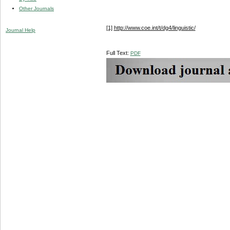
Other Journals
[1]
http://www.coe.int/t/dg4/linguistic/
Journal Help
Full Text:
PDF