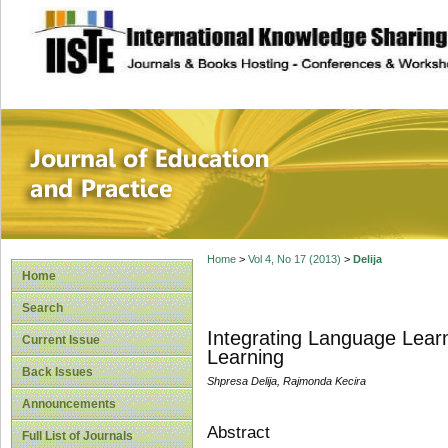
site description
Journal of Educat
Home
>
Vol 4, No 17 (2013)
>
Delija
Home
Search
Integrating Language Lear
Current Issue
Learning
Back Issues
Shpresa Delija, Rajmonda Kecira
Announcements
Abstract
Full List of Journals