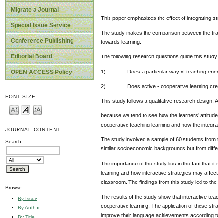
Migrate a Journal
This paper emphasizes the effect of integrating s
Special Issue Service
The study makes the comparison between the tradit
Conference Publishing
towards learning.
Editorial Board
The following research questions guide this study
1) Does a particular way of teaching encoura
OPEN ACCESS Policy
2) Does active - cooperative learning create 
FONT SIZE
This study follows a qualitative research design.
because we tend to see how the learners’ attitud
cooperative teaching learning and how the integrat
JOURNAL CONTENT
The study involved a sample of 60 students from 
Search
similar socioeconomic backgrounds but from diffe
The importance of the study lies in the fact that 
learning and how interactive strategies may affec
classroom. The findings from this study led to the
Browse
The results of the study show that interactive te
By Issue
cooperative learning. The application of these str
By Author
improve their language achievements according
By Title