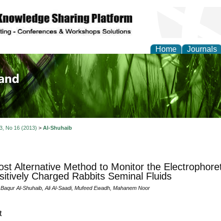
Home
Journals
of Biology, Agriculture
re
 3, No 16 (2013)
>
Al-Shuhaib
st Alternative Method to Monitor the Electrophoret
sitively Charged Rabbits Seminal Fluids
aqur Al-Shuhaib, Ali Al-Saadi, Mufeed Ewadh, Mahanem Noor
t