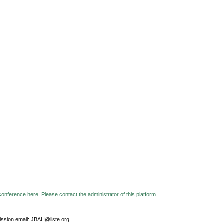
 conference here. Please contact the administrator of this platform.
ssion email: JBAH@iiste.org