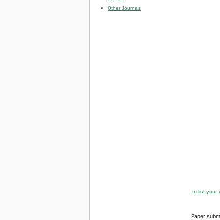
Other Journals
To list your
Paper submi