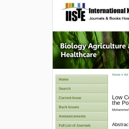
site description
Journal 
Healthca
Home
>
Vol
Home
Search
Low Co
Current Issue
the Po
Back Issues
Mohammed B
Announcements
Abstrac
Full List of Journals