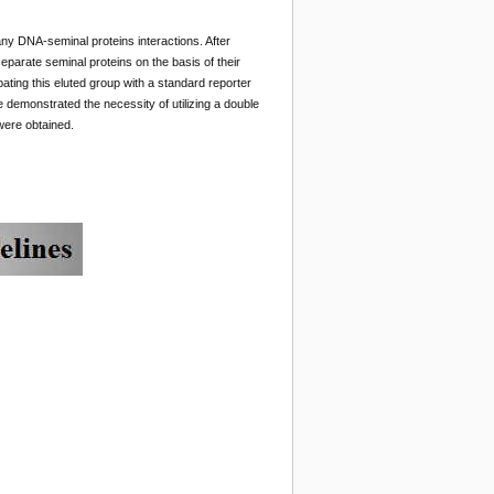
any DNA-seminal proteins interactions. After
parate seminal proteins on the basis of their
bating this eluted group with a standard reporter
 demonstrated the necessity of utilizing a double
 were obtained.