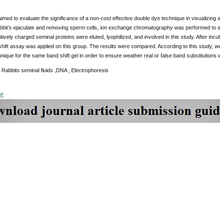
imed to evaluate the significance of a non-cost effective double dye technique in visualizing 
abbit’s ejaculate and removing sperm cells, ion exchange chromatography was performed to se
tively charged seminal proteins were eluted, lyophilized, and involved in this study. After incu
ift assay was applied on this group. The results were compared. According to this study, we
hnique for the same band shift gel in order to ensure weather real or false band substitutions
 Rabbits seminal fluids ,DNA , Electrophoresis
DF