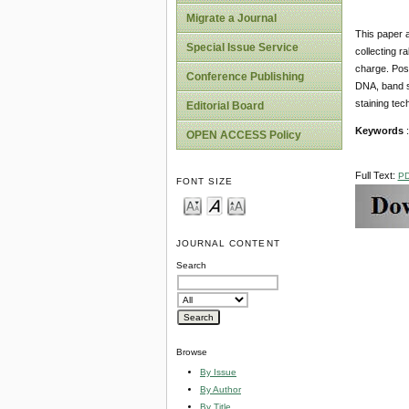
Migrate a Journal
This paper a
Special Issue Service
collecting r
charge. Posi
Conference Publishing
DNA, band sh
staining tec
Editorial Board
Keywords
:
OPEN ACCESS Policy
Full Text:
P
FONT SIZE
JOURNAL CONTENT
Search
Browse
By Issue
By Author
By Title