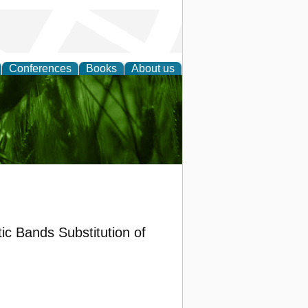
Conferences
Books
About us
 and
ic Bands Substitution of