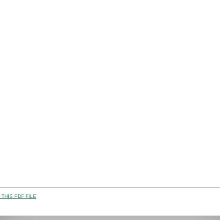
THIS PDF FILE