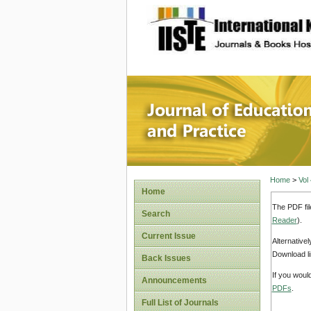
site description
Journal 
Home
>
Vol
Home
The PDF fil
Search
Reader
).
Current Issue
Alternative
Download li
Back Issues
If you woul
Announcements
PDFs
.
Full List of Journals