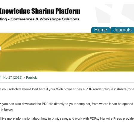
Home
Journals
of Education and Practi
 4, No 17 (2013)
>
Patrick
e you selected should load here if your Web browser has a PDF reader plug-in installed (for 
ly, you can also download the PDF file directly to your computer, from where it can be opene
nk below.
d like more information about how to print, save, and work with PDFs, Highwire Press provide