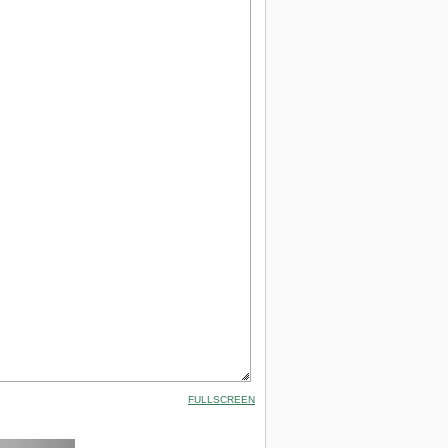
FULLSCREEN