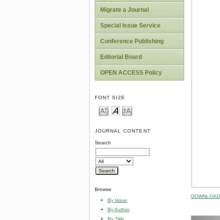
Migrate a Journal
Special Issue Service
Conference Publishing
Editorial Board
OPEN ACCESS Policy
FONT SIZE
JOURNAL CONTENT
Search
Browse
DOWNLOAD 
By Issue
By Author
By Title