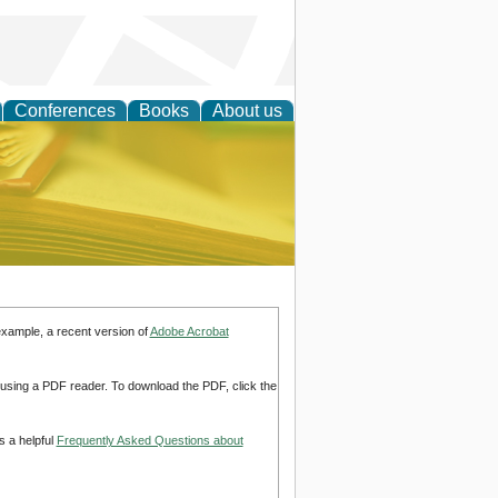
Conferences
Books
About us
ce
example, a recent version of
Adobe Acrobat
d using a PDF reader. To download the PDF, click the
s a helpful
Frequently Asked Questions about