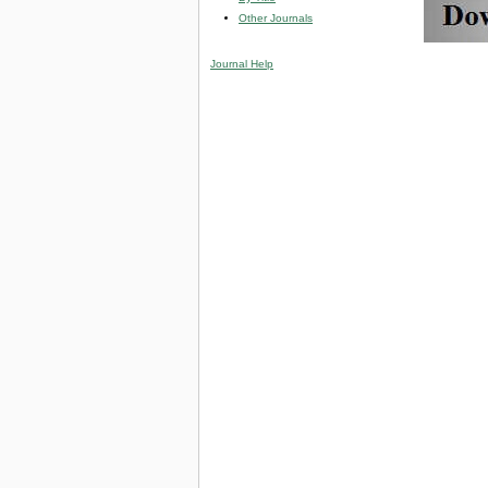
Other Journals
Journal Help