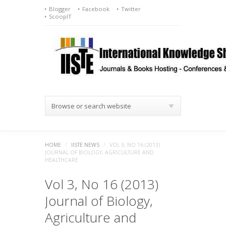
Blogger
Facebook
Twitter
ScoopIT
Browse or search website
HOME
/
IISTE NEWS
/
VOL 3, NO 16 (2013)
JOURNAL OF BIOLOGY, AGRICULTURE AND
HEALTHCARE
Vol 3, No 16 (2013)
Journal of Biology,
Agriculture and