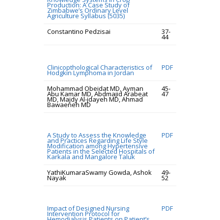
Production: A Case Study of
Zimbabwe’s Ordinary Level
Agriculture Syllabus (5035)
Constantino Pedzisai
37-
44
Clinicopthological Characteristics of
PDF
Hodgkin Lymphoma in Jordan
Mohammad Obeidat MD, Ayman
45-
Abu Kamar MD, Abdmajid Arabeat
47
MD, Majdy Al-jdayeh MD, Ahmad
Bawaeneh MD
A Study to Assess the Knowledge
PDF
and Practices Regarding Life Style
Modification among Hypertensive
Patients in the Selected Hospitals of
Karkala and Mangalore Taluk
YathiKumaraSwamy Gowda, Ashok
49-
Nayak
52
Impact of Designed Nursing
PDF
Intervention Protocol for
Hemodialysis Patients on Patient’s