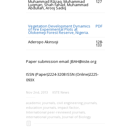
Muhammad Razaq, Muhammad
127
Luqman, Shah fahad, Muhammad
Abdullah, Arooj Sadiq
Vegetation Development Dynamics
PDF
of Fire Experimental Plots at
Olokemeji Forest Reserve, Nigeria.
Aderopo Akinsoji
128-
133
Paper submission email: JBAH@iiste.org
ISSN (Paper)2224-3208 ISSN (Online)2225-
093X
Nov 2nd, 2013
IISTE News
academic journals
,
civil engineering journals
,
education journals
,
impact factor
,
International peer-reviewed journals
,
international journals
,
Journal of Biology