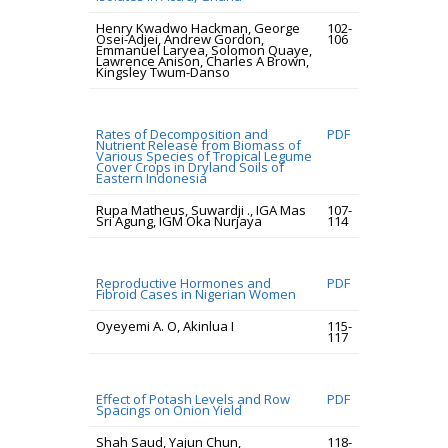
Henry Kwadwo Hackman, George
102-
Osei-Adjei, Andrew Gordon,
106
Emmanuel Laryea, Solomon Quaye,
Lawrence Anison, Charles A Brown,
Kingsley Twum-Danso
Rates of Decomposition and
PDF
Nutrient Release from Biomass of
Various Species of Tropical Legume
Cover Crops in Dryland Soils of
Eastern Indonesia
Rupa Matheus, Suwardji ., IGA Mas
107-
Sri Agung, IGM Oka Nurjaya
114
Reproductive Hormones and
PDF
Fibroid Cases in Nigerian Women
Oyeyemi A. O, Akinlua I
115-
117
Effect of Potash Levels and Row
PDF
Spacings on Onion Yield
Shah Saud, Yajun Chun,
118-