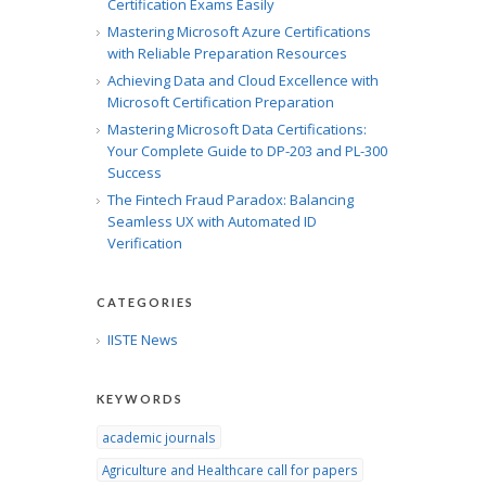
Certification Exams Easily
Mastering Microsoft Azure Certifications
with Reliable Preparation Resources
Achieving Data and Cloud Excellence with
Microsoft Certification Preparation
Mastering Microsoft Data Certifications:
Your Complete Guide to DP-203 and PL-300
Success
The Fintech Fraud Paradox: Balancing
Seamless UX with Automated ID
Verification
CATEGORIES
IISTE News
KEYWORDS
academic journals
Agriculture and Healthcare call for papers