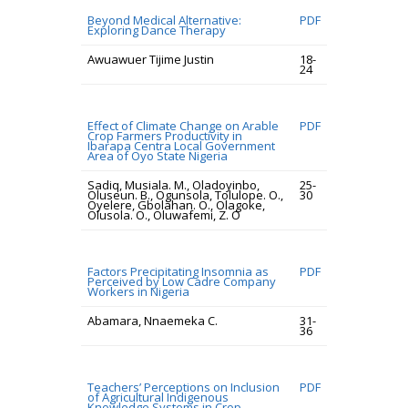
Beyond Medical Alternative:
PDF
Exploring Dance Therapy
Awuawuer Tijime Justin
18-
24
Effect of Climate Change on Arable
PDF
Crop Farmers Productivity in
Ibarapa Centra Local Government
Area of Oyo State Nigeria
Sadiq, Musiala. M., Oladoyinbo,
25-
Oluseun. B., Ogunsola, Tolulope. O.,
30
Oyelere, Gbolahan. O., Olagoke,
Olusola. O., Oluwafemi, Z. O
Factors Precipitating Insomnia as
PDF
Perceived by Low Cadre Company
Workers in Nigeria
Abamara, Nnaemeka C.
31-
36
Teachers’ Perceptions on Inclusion
PDF
of Agricultural Indigenous
Knowledge Systems in Crop