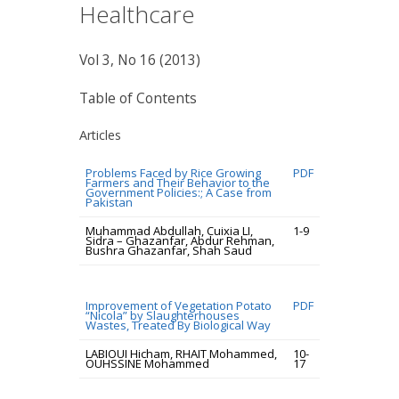
Healthcare
Vol 3, No 16 (2013)
Table of Contents
Articles
Problems Faced by Rice Growing
PDF
Farmers and Their Behavior to the
Government Policies:; A Case from
Pakistan
Muhammad Abdullah, Cuixia LI,
1-9
Sidra – Ghazanfar, Abdur Rehman,
Bushra Ghazanfar, Shah Saud
Improvement of Vegetation Potato
PDF
“Nicola” by Slaughterhouses
Wastes, Treated By Biological Way
LABIOUI Hicham, RHAIT Mohammed,
10-
OUHSSINE Mohammed
17