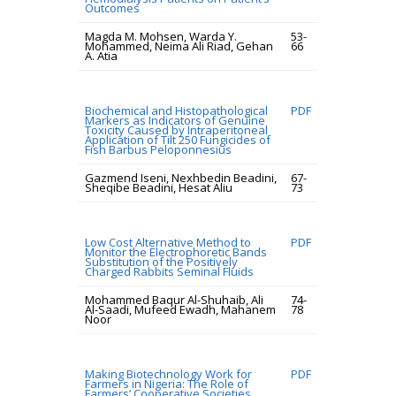
Outcomes
Magda M. Mohsen, Warda Y.
53-
Mohammed, Neima Ali Riad, Gehan
66
A. Atia
Biochemical and Histopathological
PDF
Markers as Indicators of Genuine
Toxicity Caused by Intraperitoneal
Application of Tilt 250 Fungicides of
Fish Barbus Peloponnesius
Gazmend Iseni, Nexhbedin Beadini,
67-
Sheqibe Beadini, Hesat Aliu
73
Low Cost Alternative Method to
PDF
Monitor the Electrophoretic Bands
Substitution of the Positively
Charged Rabbits Seminal Fluids
Mohammed Baqur Al-Shuhaib, Ali
74-
Al-Saadi, Mufeed Ewadh, Mahanem
78
Noor
Making Biotechnology Work for
PDF
Farmers in Nigeria: The Role of
Farmers’ Cooperative Societies