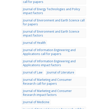
call for papers
Journal of Energy Technologies and Policy
impact factors
Journal of Environment and Earth Science call
for papers
Journal of Environment and Earth Science
impact factors
Journal of Health
Journal of Information Engineering and
Applications call for papers
Journal of Information Engineering and
Applications impact factors
Journal of Law
Journal of Literature
Journal of Marketing and Consumer
Research call for papers
Journal of Marketing and Consumer
Research impact factors
Journal of Medicine