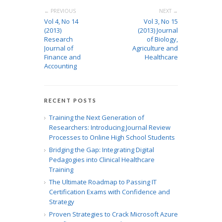
← PREVIOUS
NEXT →
Vol 4, No 14
Vol 3, No 15
(2013)
(2013) Journal
Research
of Biology,
Journal of
Agriculture and
Finance and
Healthcare
Accounting
RECENT POSTS
Training the Next Generation of
Researchers: Introducing Journal Review
Processes to Online High School Students
Bridging the Gap: Integrating Digital
Pedagogies into Clinical Healthcare
Training
The Ultimate Roadmap to Passing IT
Certification Exams with Confidence and
Strategy
Proven Strategies to Crack Microsoft Azure