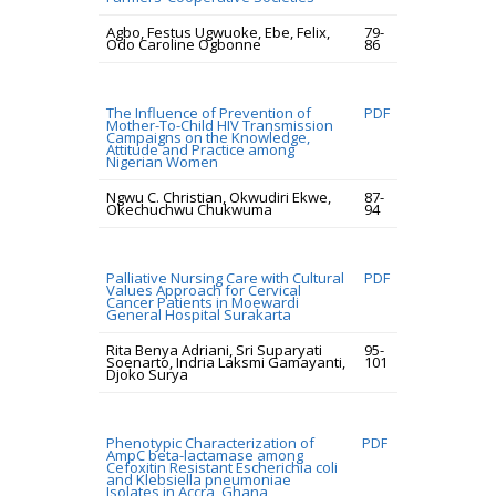
Agbo, Festus Ugwuoke, Ebe, Felix,
79-
Odo Caroline Ogbonne
86
The Influence of Prevention of
PDF
Mother-To-Child HIV Transmission
Campaigns on the Knowledge,
Attitude and Practice among
Nigerian Women
Ngwu C. Christian, Okwudiri Ekwe,
87-
Okechuchwu Chukwuma
94
Palliative Nursing Care with Cultural
PDF
Values Approach for Cervical
Cancer Patients in Moewardi
General Hospital Surakarta
Rita Benya Adriani, Sri Suparyati
95-
Soenarto, Indria Laksmi Gamayanti,
101
Djoko Surya
Phenotypic Characterization of
PDF
AmpC beta-lactamase among
Cefoxitin Resistant Escherichia coli
and Klebsiella pneumoniae
Isolates in Accra, Ghana