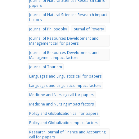
Journal of Natural Sciences Research call for
papers
Journal of Natural Sciences Research impact
factors
Journal of Philosophy
Journal of Poverty
Journal of Resources Development and
Management call for papers
Journal of Resources Development and
Management impact factors
Journal of Tourism
Languages and Linguistics call for papers
Languages and Linguistics impact factors
Medicine and Nursing call for papers
Medicine and Nursing impact factors
Policy and Globalization call for papers
Policy and Globalization impact factors
Research Journal of Finance and Accounting
call for papers