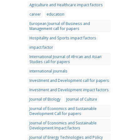
Agriculture and Healthcare impact factors
career
education
European Journal of Business and
Management call for papers
Hospitality and Sports impact factors
impact factor
International Journal of African and Asian
Studies call for papers
international journals
Investment and Development call for papers
Investment and Development impact factors
Journal of Biology
Journal of Culture
Journal of Economics and Sustainable
Development Call for papers
Journal of Economics and Sustainable
Development Impact factors
Journal of Energy Technologies and Policy