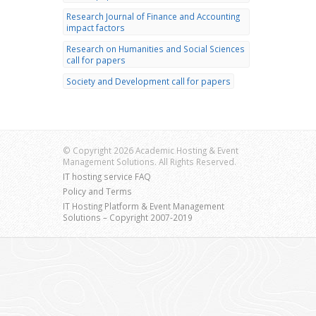
Research Journal of Finance and Accounting
impact factors
Research on Humanities and Social Sciences
call for papers
Society and Development call for papers
© Copyright 2026 Academic Hosting & Event
Management Solutions. All Rights Reserved.
IT hosting service FAQ
Policy and Terms
IT Hosting Platform & Event Management
Solutions – Copyright 2007-2019