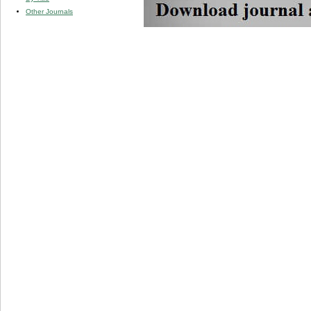
Other Journals