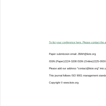
To list your conference here. Please contact the ad
Paper submission email: JBAH@iiste.org
ISSN (Paper)2224-3208 ISSN (Online)2225-093X
Please add our address "contact@iiste.org" into yo
This journal follows ISO 9001 management standa
Copyright © www.iiste.org