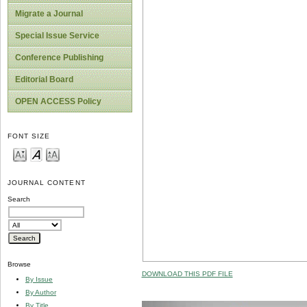
Migrate a Journal
Special Issue Service
Conference Publishing
Editorial Board
OPEN ACCESS Policy
FONT SIZE
JOURNAL CONTENT
Search
Browse
DOWNLOAD THIS PDF FILE
By Issue
By Author
By Title