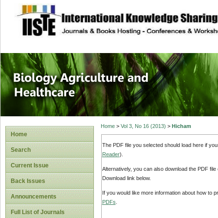
site description
Journal of Biology
Healthcare
Home
>
Vol 3, No 16 (2013)
>
Hicham
Home
The PDF file you selected should load here if yo
Search
Reader
).
Current Issue
Alternatively, you can also download the PDF file
Download link below.
Back Issues
If you would like more information about how to 
Announcements
PDFs
.
Full List of Journals