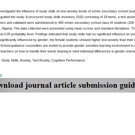
vestigated the influence of study skills on test anxiety levels of senior secondary school st
uided the study. A structured study skills inventory (SSI) consisting of 29 items, a test anxi
ers and validated were administered to 400 senior secondary school class III students (200
 Nigeria. The data collected were presented using mean scores and standard deviations. The t
t 0.05 probability level. Findings indicated that study skills had no significant influence on stu
significantly influenced by gender; the female students showed higher test-anxiety than thei
chool guidance counsellors are invited to provide gender sensitive learning environment to
teachers on how to handle their wards bearing in mind individual differences in gender orienta
:
Study Skills, Anxiety, Test Anxiety, Cognitive Performance
DF