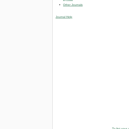
Other Journals
Journal Help
To list your