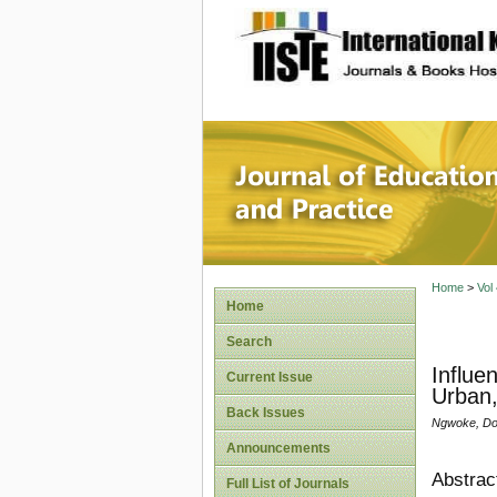
site description
Journal 
Home
>
Vol
Home
Search
Influe
Current Issue
Urban,
Back Issues
Ngwoke, Dom
Announcements
Abstrac
Full List of Journals