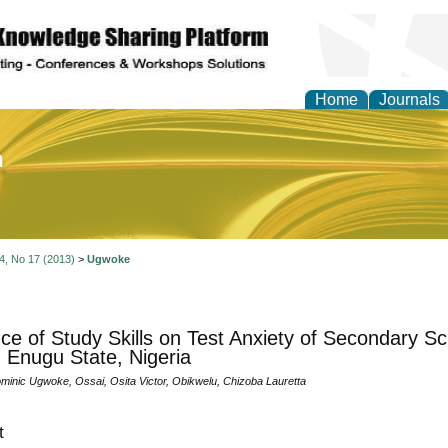
Home
Journals
of Education and Practi
 4, No 17 (2013)
>
Ugwoke
nce of Study Skills on Test Anxiety of Secondary S
 Enugu State, Nigeria
inic Ugwoke, Ossai, Osita Victor, Obikwelu, Chizoba Lauretta
t