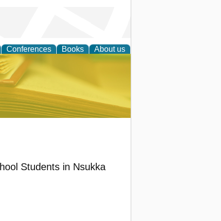
Conferences
Books
About us
ce
chool Students in Nsukka