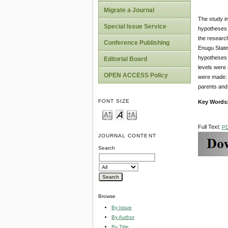
Migrate a Journal
The study in
Special Issue Service
hypotheses g
the research
Conference Publishing
Enugu State,
hypotheses a
Editorial Board
levels were 
OPEN ACCESS Policy
were made: S
parents and 
FONT SIZE
Key Words
Full Text:
P
JOURNAL CONTENT
Search
Browse
By Issue
By Author
By Title