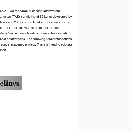
udents. Two research questions and two null
ety scale (TAS) consisting of 32 items developed by
 boys and 200 girls) in Nsukka Education Zone of
-test statistics was used to test the null
dents’ test-anxiety levels; students’ test-anxiety
r male counterparts. The following recommendations
 reduce academic anxiety. There is need to educate
tion.