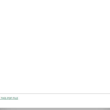
THIS PDF FILE