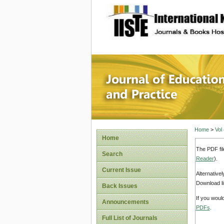
site description
Journal 
Home
>
Vol
Home
The PDF fil
Search
Reader
).
Current Issue
Alternative
Download li
Back Issues
If you woul
Announcements
PDFs
.
Full List of Journals