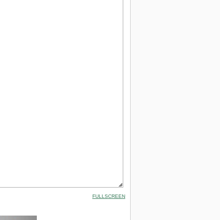
FULLSCREEN