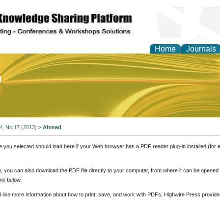
Home
Journals
of Education and Practi
 4, No 17 (2013)
>
Ahmed
e you selected should load here if your Web browser has a PDF reader plug-in installed (for 
ly, you can also download the PDF file directly to your computer, from where it can be opene
nk below.
d like more information about how to print, save, and work with PDFs, Highwire Press provide