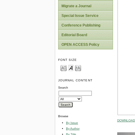
Migrate a Journal
Special Issue Service
Conference Publishing
Editorial Board
OPEN ACCESS Policy
FONT SIZE
JOURNAL CONTENT
Search
Browse
DOWNLOAD 
By Issue
By Author
By Title