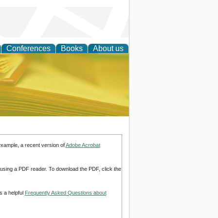
Conferences
Books
About us
ce
example, a recent version of
Adobe Acrobat
d using a PDF reader. To download the PDF, click the
s a helpful
Frequently Asked Questions about