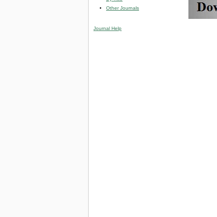
Other Journals
Journal Help