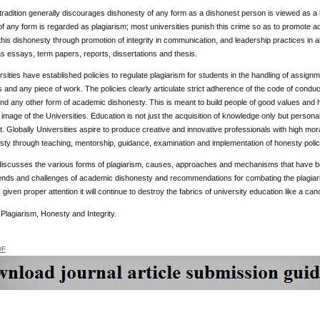
tradition generally discourages dishonesty of any form as a dishonest person is viewed as a li
f any form is regarded as plagiarism; most universities punish this crime so as to promote ac
 this dishonesty through promotion of integrity in communication, and leadership practices in a
 essays, term papers, reports, dissertations and thesis.
ities have established policies to regulate plagiarism for students in the handling of assig
s and any piece of work. The policies clearly articulate strict adherence of the code of conduct
and any other form of academic dishonesty. This is meant to build people of good values and
image of the Universities. Education is not just the acquisition of knowledge only but person
 Globally Universities aspire to produce creative and innovative professionals with high moral
ty through teaching, mentorship, guidance, examination and implementation of honesty polic
discusses the various forms of plagiarism, causes, approaches and mechanisms that have be
nds and challenges of academic dishonesty and recommendations for combating the plagiarism
 given proper attention it will continue to destroy the fabrics of university education like a can
:
Plagiarism, Honesty and Integrity.
DF