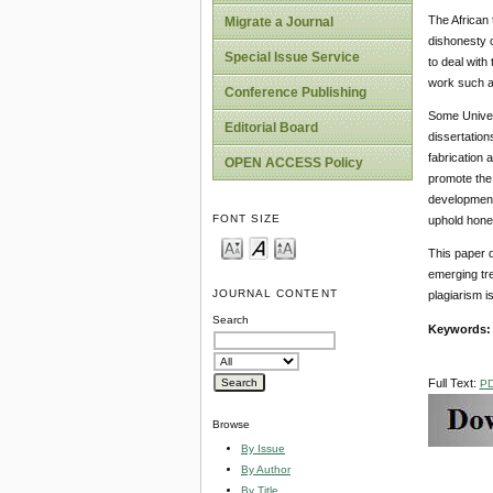
The African 
Migrate a Journal
dishonesty o
Special Issue Service
to deal with
work such as
Conference Publishing
Some Univers
Editorial Board
dissertation
fabrication 
OPEN ACCESS Policy
promote the 
development.
FONT SIZE
uphold hones
This paper 
emerging tre
JOURNAL CONTENT
plagiarism is
Search
Keywords
Full Text:
P
Browse
By Issue
By Author
By Title