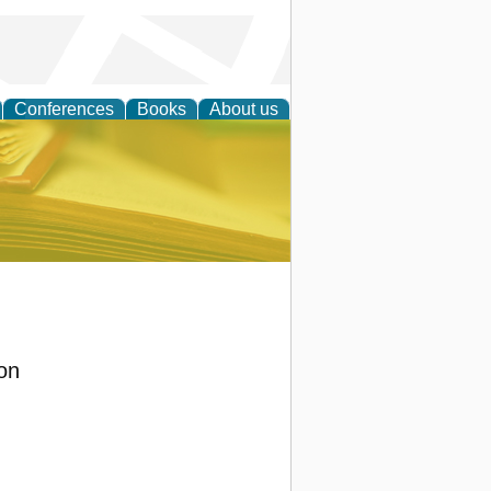
Conferences
Books
About us
ce
on