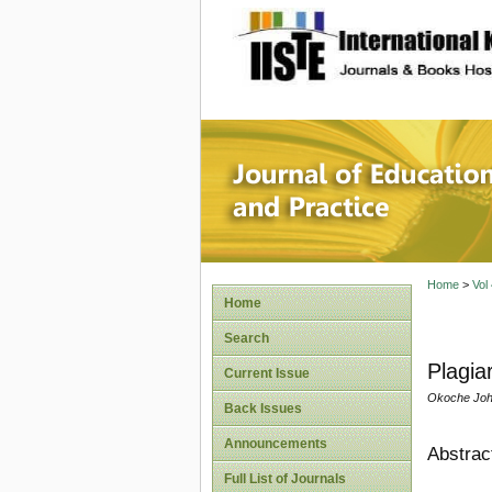
site description
Journal 
Home
>
Vol
Home
Search
Plagia
Current Issue
Okoche Joh
Back Issues
Announcements
Abstrac
Full List of Journals