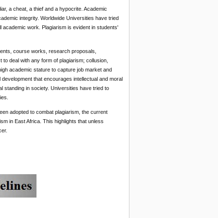
ar, a cheat, a thief and a hypocrite. Academic
ademic integrity. Worldwide Universities have tried
ll academic work. Plagiarism is evident in students'
nments, course works, research proposals,
 to deal with any form of plagiarism; collusion,
 high academic stature to capture job market and
al development that encourages intellectual and moral
 standing in society. Universities have tried to
ies.
en adopted to combat plagiarism, the current
 in East Africa. This highlights that unless
cer.