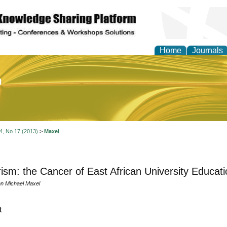
Home
Journals
of Education and Practi
 4, No 17 (2013)
>
Maxel
rism: the Cancer of East African University Educati
n Michael Maxel
t