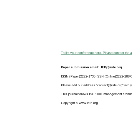
To list your conference here. Please contact the ad
Paper submission email: JEP@iiste.org
ISSN (Paper)2222-1735 ISSN (Online)2222-288X
Please add our address "contact@iiste.org" into yo
This journal follows ISO 9001 management standa
Copyright © www.iiste.org