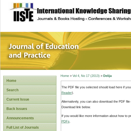
site description
Journal of Educat
Home
>
Vol 4, No 17 (2013)
>
Delija
Home
The PDF file you selected should load here if yo
Search
Reader
).
Current Issue
Alternatively, you can also download the PDF file
Download link below.
Back Issues
If you would like more information about how to 
Announcements
PDFs
.
Full List of Journals