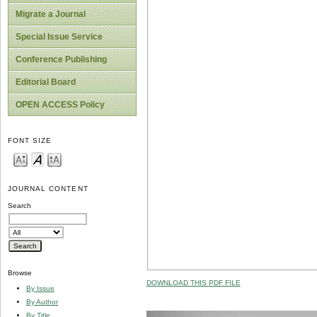
Migrate a Journal
Special Issue Service
Conference Publishing
Editorial Board
OPEN ACCESS Policy
FONT SIZE
JOURNAL CONTENT
Search
Browse
DOWNLOAD THIS PDF FILE
By Issue
By Author
By Title