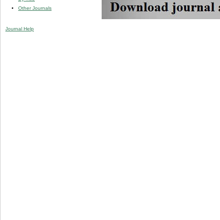
Other Journals
Journal Help