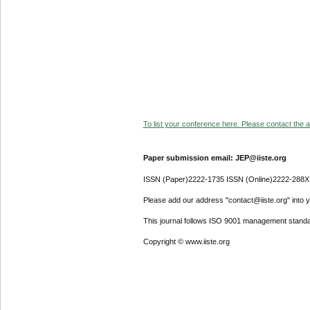
To list your conference here. Please contact the ad
Paper submission email: JEP@iiste.org
ISSN (Paper)2222-1735 ISSN (Online)2222-288X
Please add our address "contact@iiste.org" into yo
This journal follows ISO 9001 management standa
Copyright © www.iiste.org