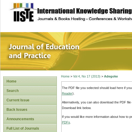
site description
Journal of Educat
Home
>
Vol 4, No 17 (2013)
>
Adegoke
Home
The PDF file you selected should load here if yo
Search
Reader
).
Current Issue
Alternatively, you can also download the PDF file
Download link below.
Back Issues
If you would like more information about how to 
Announcements
PDFs
.
Full List of Journals