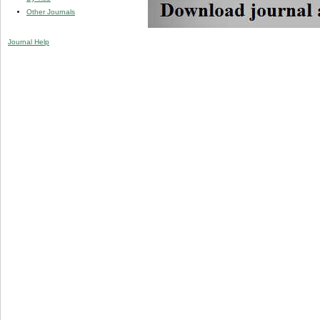
Other Journals
Journal Help