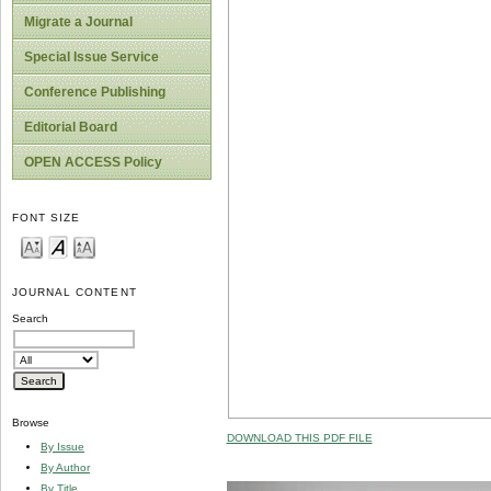
Migrate a Journal
Special Issue Service
Conference Publishing
Editorial Board
OPEN ACCESS Policy
FONT SIZE
JOURNAL CONTENT
Search
Browse
DOWNLOAD THIS PDF FILE
By Issue
By Author
By Title