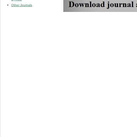
Other Journals