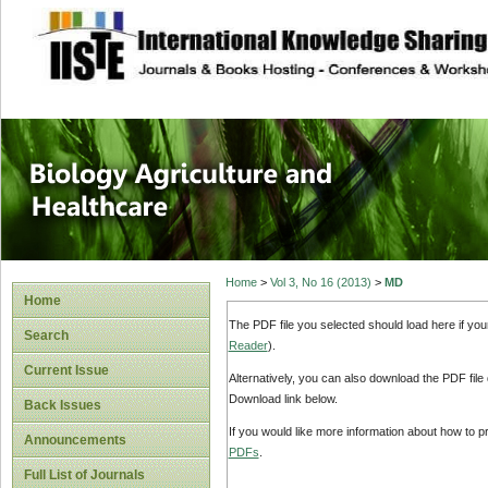
site description
Journal of Biology
Healthcare
Home
>
Vol 3, No 16 (2013)
>
MD
Home
The PDF file you selected should load here if yo
Search
Reader
).
Current Issue
Alternatively, you can also download the PDF file
Download link below.
Back Issues
If you would like more information about how to 
Announcements
PDFs
.
Full List of Journals