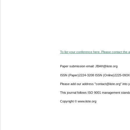
To list your conference here. Please contact the ad
Paper submission email: JBAH@iiste.org
ISSN (Paper)2224-3208 ISSN (Online)2225-093X
Please add our address "contact@iiste.org" into yo
This journal follows ISO 9001 management standa
Copyright © www.iiste.org