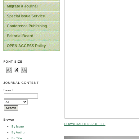
Migrate a Journal
Special Issue Service
Conference Publishing
Editorial Board
OPEN ACCESS Policy
FONT SIZE
JOURNAL CONTENT
Search
Browse
DOWNLOAD THIS PDF FILE
By Issue
By Author
By Title