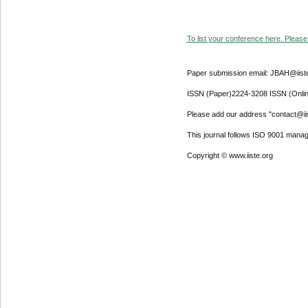
To list your conference here. Please 
Paper submission email: JBAH@iist
ISSN (Paper)2224-3208 ISSN (Onli
Please add our address "contact@iiste
This journal follows ISO 9001 mana
Copyright © www.iiste.org