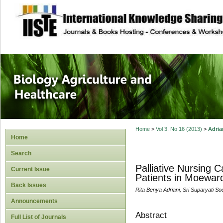
site description
Journal of Biology
Healthcare
Home
>
Vol 3, No 16 (2013)
>
Adria
Home
Search
Palliative Nursing 
Current Issue
Patients in Moeward
Back Issues
Rita Benya Adriani, Sri Suparyati S
Announcements
Abstract
Full List of Journals