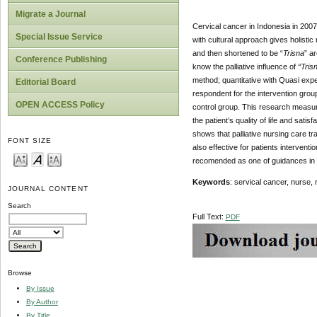
Migrate a Journal
Cervical cancer in Indonesia in 2007
Special Issue Service
with cultural approach gives holisti
and then shortened to be “
Trisna
” a
Conference Publishing
know the palliative influence of
“Tris
method; quantitative with Quasi exp
Editorial Board
respondent for the intervention grou
OPEN ACCESS Policy
control group. This research measure
the patient’s quality of life and sati
shows that palliative nursing care tr
FONT SIZE
also effective for patients interventio
recomended as one of guidances in gi
Keywords
: servical cancer, nurse, nu
JOURNAL CONTENT
Search
Full Text:
PDF
Browse
By Issue
By Author
By Title