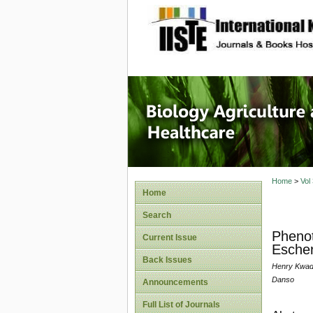
site description
Journal 
Healthca
Home
>
Vol
Home
Search
Phenot
Current Issue
Escher
Back Issues
Henry Kwad
Danso
Announcements
Full List of Journals