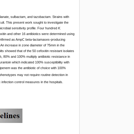
lanate, sulbactam, and tazobactam. Strains with
icult. This present work sought to investigate the
icrobial sensitivity profile. Four hundred
K.
foxitin and other 16 antibiotics were determined using
 confirmed as AmpC beta-lactamases-producing
. An increase in zone diameter of ?5mm in the
s showed that of the 50 cefoxitin resistant isolates
 80% and 100% multiply antibiotic resistance in
urantoin which indicated 100% susceptibility with
Imipenem was the antibiotic of choice with 100%
phenotypes may not require routine detection in
tic infection control measures in the hospitals.