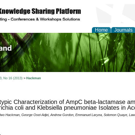
Home
Journals
of Biology, Agriculture
re
 3, No 16 (2013)
>
Hackman
ypic Characterization of AmpC beta-lactamase amo
ichia coli and Klebsiella pneumoniae Isolates in A
wo Hackman, George Osei-Adjei, Andrew Gordon, Emmanuel Laryea, Solomon Quaye, Lawre