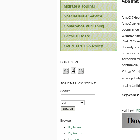
Abstrac
Migrate a Journal
Special Issue Service
AmpC ?-lacta
AmpC genes a
Conference Publishing
occurrence 
pneumoniae
Editorial Board
Vitek 2 Com
OPEN ACCESS Policy
phenotypes w
presence of 
screened fr
FONT SIZE
gentamicin, 
MIC
of 32µ
90
susceptibili
JOURNAL CONTENT
health facil
Search
Keywords
:
Full Text:
P
Browse
By Issue
By Author
By Title