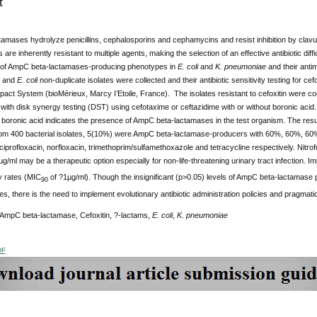
t
mases hydrolyze penicillins, cephalosporins and cephamycins and resist inhibition by clavu
re inherently resistant to multiple agents, making the selection of an effective antibiotic diff
of AmpC beta-lactamases-producing phenotypes in
E. coli
and
K. pneumoniae
and their antim
and
E. coli
non-duplicate isolates were collected and their antibiotic sensitivity testing for ce
pact System (bioMérieux, Marcy I’Etoile, France). The isolates resistant to cefoxitin were
ith disk synergy testing (DST) using cefotaxime or ceftazidime with or without boronic acid
boronic acid indicates the presence of AmpC beta-lactamases in the test organism. The result
om 400 bacterial isolates, 5(10%) were AmpC beta-lactamase-producers with 60%, 60%, 60%,
ciprofloxacin, norfloxacin, trimethoprim/sulfamethoxazole and tetracycline respectively. Nitrof
g/ml may be a therapeutic option especially for non-life-threatening urinary tract infection. 
ty rates (MIC
of ?1µg/ml). Though the insignificant (p>0.05) levels of AmpC beta-lactamase 
90
ities, there is the need to implement evolutionary antibiotic administration policies and pragma
 AmpC beta-lactamase, Cefoxitin, ?-lactams,
E. coli
,
K. pneumoniae
DF