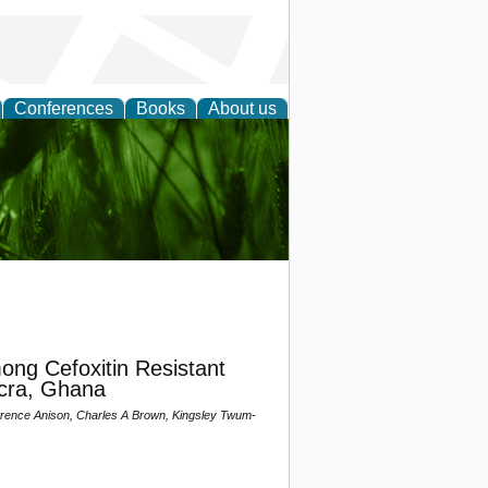
Conferences
Books
About us
 and
ng Cefoxitin Resistant
ccra, Ghana
nce Anison, Charles A Brown, Kingsley Twum-