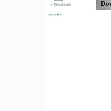
Other Journals
Journal Help