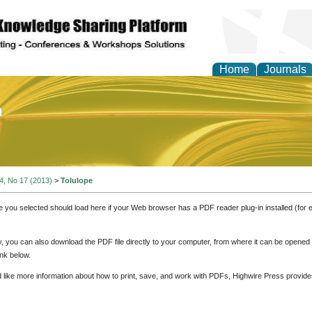
Home
Journals
of Education and Practi
 4, No 17 (2013)
>
Tolulope
e you selected should load here if your Web browser has a PDF reader plug-in installed (for 
ly, you can also download the PDF file directly to your computer, from where it can be opene
nk below.
d like more information about how to print, save, and work with PDFs, Highwire Press provide