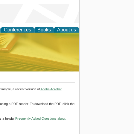
Conferences
Books
About us
ce
example, a recent version of
Adobe Acrobat
d using a PDF reader. To download the PDF, click the
s a helpful
Frequently Asked Questions about