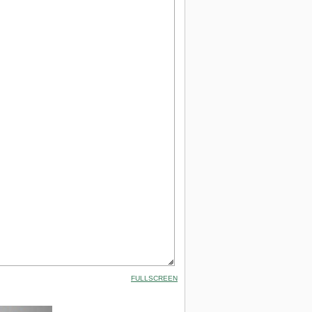
FULLSCREEN