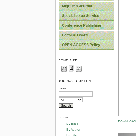
Migrate a Journal
Special Issue Service
Conference Publishing
Editorial Board
OPEN ACCESS Policy
FONT SIZE
JOURNAL CONTENT
Search
Browse
DOWNLOAD 
By Issue
By Author
By Title