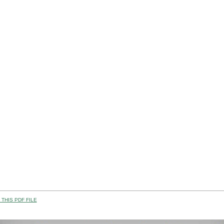
THIS PDF FILE