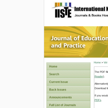
site description
Journal 
Home
>
Vol
Home
The PDF fil
Search
Reader
).
Current Issue
Alternative
Download li
Back Issues
If you woul
Announcements
PDFs
.
Full List of Journals