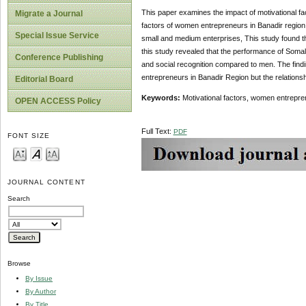
This paper examines the impact of motivational fa
Migrate a Journal
factors of women entrepreneurs in Banadir regio
Special Issue Service
small and medium enterprises, This study found t
this study revealed that the performance of Som
Conference Publishing
and social recognition compared to men. The find
entrepreneurs in Banadir Region but the relations
Editorial Board
Keywords:
Motivational factors, women entrepr
OPEN ACCESS Policy
Full Text:
PDF
FONT SIZE
JOURNAL CONTENT
Search
Browse
By Issue
By Author
By Title