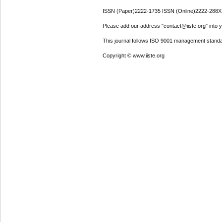
ISSN (Paper)2222-1735 ISSN (Online)2222-288X
Please add our address "contact@iiste.org" into yo
This journal follows ISO 9001 management standa
Copyright © www.iiste.org