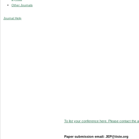
Other Journals
Journal Help
To list your conference here. Please contact the ad
Paper submission email: JEP@iiste.org