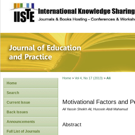
site description
Journal of Educat
Home
>
Vol 4, No 17 (2013)
>
Ali
Home
Search
Motivational Factors and 
Current Issue
Ali Yassin Sheikh Ali, Hussein Abdi Mahamud
Back Issues
Announcements
Abstract
Full List of Journals