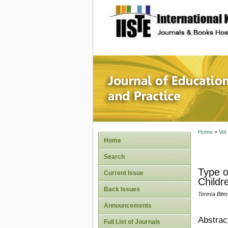
site description
Journal 
Home
>
Vol
Home
Search
Type o
Current Issue
Childr
Back Issues
Teresa Bit
Announcements
Abstrac
Full List of Journals