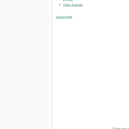
Other Journals
Journal Help
To list your