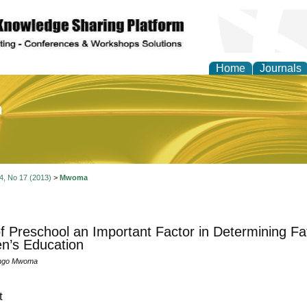
Home
Journals
of Education and Practi
 4, No 17 (2013)
>
Mwoma
f Preschool an Important Factor in Determining Fat
en’s Education
engo Mwoma
t