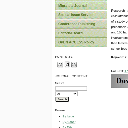
Migrate a Journal
Research has
Special Issue Service
child attend
of a study c
Conference Publishing
preschools d
and 160 fath
Editorial Board
involvement 
OPEN ACCESS Policy
than father
school fees
FONT SIZE
Keywords
Full Text:
P
JOURNAL CONTENT
Search
Browse
By Issue
By Author
By Title