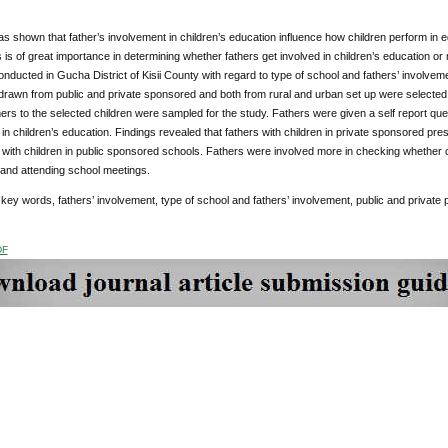
 shown that father’s involvement in children’s education influence how children perform in educ
s is of great importance in determining whether fathers get involved in children’s education or
onducted in Gucha District of Kisii County with regard to type of school and fathers’ involveme
rawn from public and private sponsored and both from rural and urban set up were selected f
ers to the selected children were sampled for the study. Fathers were given a self report quest
in children’s education. Findings revealed that fathers with children in private sponsored pre
s with children in public sponsored schools. Fathers were involved more in checking whethe
 and attending school meetings.
:
key words, fathers’ involvement, type of school and fathers’ involvement, public and private
DF