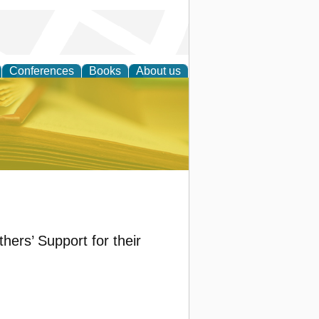
Conferences
Books
About us
ce
hers’ Support for their