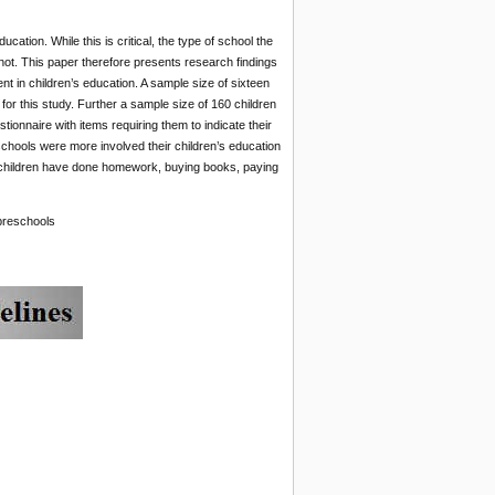
ation. While this is critical, the type of school the
 not. This paper therefore presents research findings
nt in children’s education. A sample size of sixteen
or this study. Further a sample size of 160 children
ionnaire with items requiring them to indicate their
schools were more involved their children’s education
r children have done homework, buying books, paying
 preschools