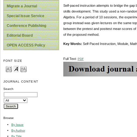
Self-paced instruction attempts to bridge the gap 
Migrate a Journal
skills development. This study used a non-randomi
Special Issue Service
Algebra. For a period of 10 sessions, the experim
group instead was given lectures on the same topi
Conference Publishing
between the pretest and posttest mean scores of t
of the proposed method.
Editorial Board
Key Words:
Self-Paced Instruction, Module, Ma
OPEN ACCESS Policy
Full Text:
PDF
FONT SIZE
JOURNAL CONTENT
Search
Browse
By Issue
By Author
By Title