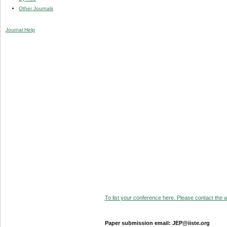
Other Journals
Journal Help
To list your conference here. Please contact the ad
Paper submission email: JEP@iiste.org