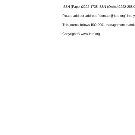
ISSN (Paper)2222-1735 ISSN (Online)2222-288X
Please add our address "contact@iiste.org" into yo
This journal follows ISO 9001 management standa
Copyright © www.iiste.org