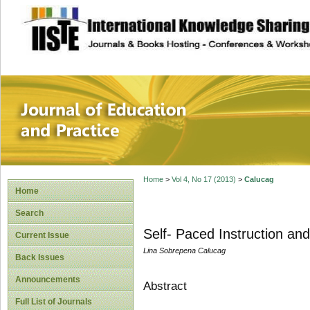
site description
Journal of Educat
Home
>
Vol 4, No 17 (2013)
>
Calucag
Home
Search
Self- Paced Instruction a
Current Issue
Lina Sobrepena Calucag
Back Issues
Announcements
Abstract
Full List of Journals