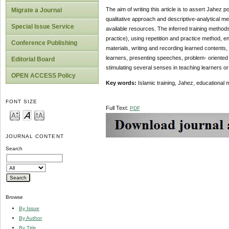
The aim of writing this article is to assert Jahez
Migrate a Journal
qualitative approach and descriptive-analytical m
Special Issue Service
available resources. The inferred training methods
practice), using repetition and practice method, e
Conference Publishing
materials, writing and recording learned contents, 
learners, presenting speeches, problem- oriented
Editorial Board
stimulating several senses in teaching learners or
OPEN ACCESS Policy
Key words:
Islamic training, Jahez, educational 
FONT SIZE
Full Text:
PDF
JOURNAL CONTENT
Search
Browse
By Issue
By Author
By Title