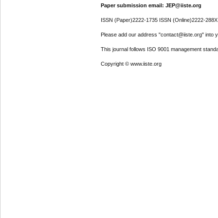
Paper submission email: JEP@iiste.org
ISSN (Paper)2222-1735 ISSN (Online)2222-288X
Please add our address "contact@iiste.org" into yo
This journal follows ISO 9001 management standa
Copyright © www.iiste.org