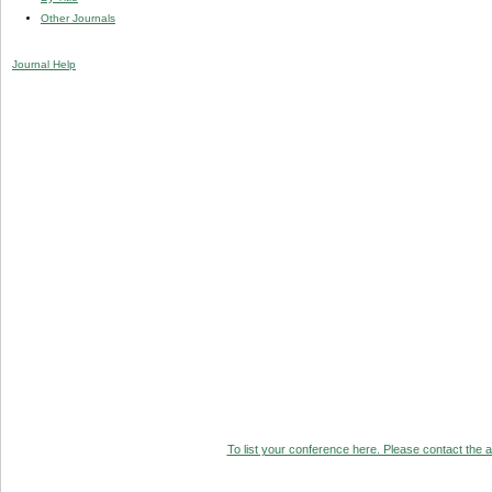
Other Journals
Journal Help
To list your conference here. Please contact the ad