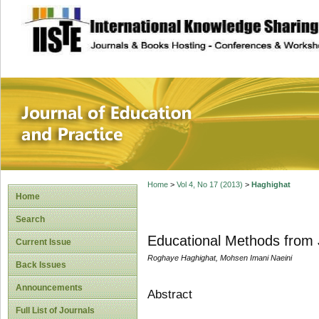
site description
Journal of Educat
Home
>
Vol 4, No 17 (2013)
>
Haghighat
Home
Search
Educational Methods from 
Current Issue
Roghaye Haghighat, Mohsen Imani Naeini
Back Issues
Announcements
Abstract
Full List of Journals