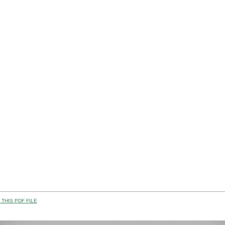
THIS PDF FILE