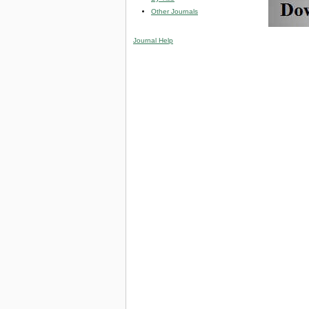
Other Journals
Journal Help