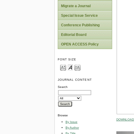
Migrate a Journal
Special Issue Service
Conference Publishing
Editorial Board
OPEN ACCESS Policy
FONT SIZE
JOURNAL CONTENT
Search
Browse
DOWNLOAD 
By Issue
By Author
By Title