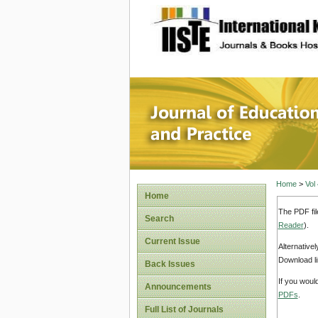
site description
Journal 
Home
>
Vol
Home
The PDF fil
Search
Reader
).
Current Issue
Alternative
Download li
Back Issues
If you woul
Announcements
PDFs
.
Full List of Journals