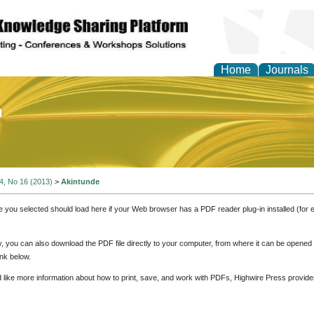
Home
Journals
of Education and Practi
 4, No 16 (2013)
>
Akintunde
e you selected should load here if your Web browser has a PDF reader plug-in installed (for 
ly, you can also download the PDF file directly to your computer, from where it can be opene
nk below.
d like more information about how to print, save, and work with PDFs, Highwire Press provide