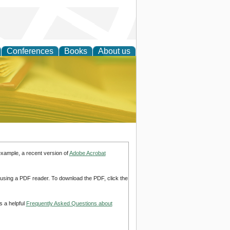
Conferences
Books
About us
ce
example, a recent version of
Adobe Acrobat
d using a PDF reader. To download the PDF, click the
s a helpful
Frequently Asked Questions about