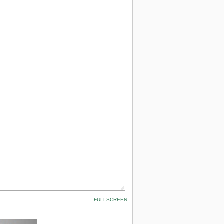
FULLSCREEN