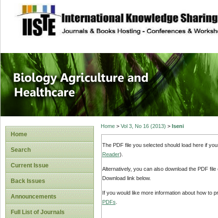
site description
Journal of Biology
Healthcare
Home
>
Vol 3, No 16 (2013)
>
Iseni
Home
The PDF file you selected should load here if yo
Search
Reader
).
Current Issue
Alternatively, you can also download the PDF file
Download link below.
Back Issues
If you would like more information about how to 
Announcements
PDFs
.
Full List of Journals