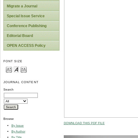
Migrate a Journal
Special Issue Service
Conference Publishing
Editorial Board
OPEN ACCESS Policy
FONT SIZE
JOURNAL CONTENT
Search
Browse
DOWNLOAD THIS PDF FILE
By Issue
By Author
By Title