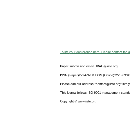
To list your conference here. Please contact the ad
Paper submission email: JBAH@iiste.org
ISSN (Paper)2224-3208 ISSN (Online)2225-093X
Please add our address "contact@iiste.org" into yo
This journal follows ISO 9001 management standa
Copyright © www.iiste.org