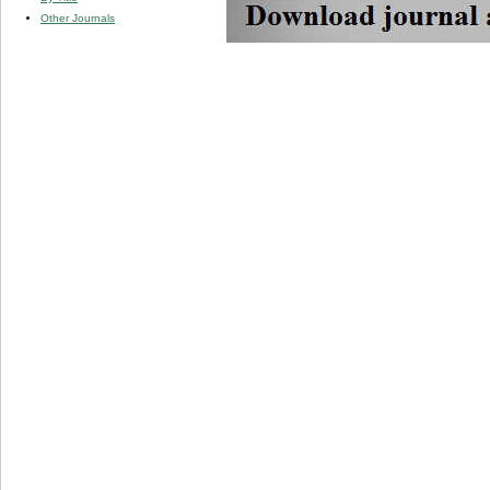
Other Journals