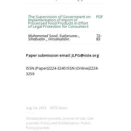
The Supervision of Government on
PDF
Implementation of Import of
Processed Food Products in Effort
of Legal Protection for Consumers
Muhammad Sood, Sudarsono .,
72-
Sihabudin ., Hirsanuddin .
83
Paper submission email: JLPG@iiste.org
ISSN (Paper)2224-3240 ISSN (Online)2224-
3259
Aug 1st, 2014
IISTE News
Globalization journals
,
Journal of Law
,
Law
journals
,
Policy and Globalization
,
Public
Policy journals