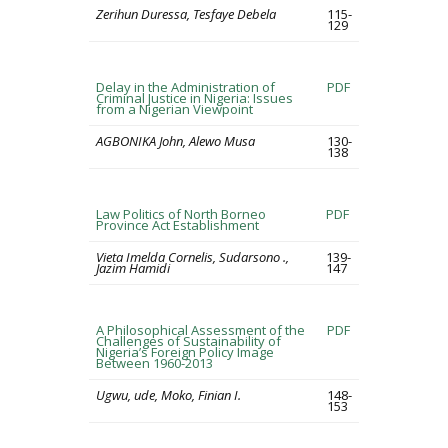
Zerihun Duressa, Tesfaye Debela
115-
129
Delay in the Administration of
PDF
Criminal Justice in Nigeria: Issues
from a Nigerian Viewpoint
AGBONIKA John, Alewo Musa
130-
138
Law Politics of North Borneo
PDF
Province Act Establishment
Vieta Imelda Cornelis, Sudarsono .,
139-
Jazim Hamidi
147
A Philosophical Assessment of the
PDF
Challenges of Sustainability of
Nigeria’s Foreign Policy Image
Between 1960-2013
Ugwu, ude, Moko, Finian I.
148-
153