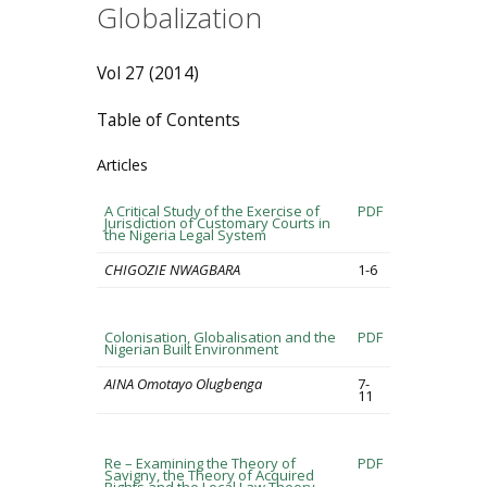
Globalization
Vol 27 (2014)
Table of Contents
Articles
A Critical Study of the Exercise of
PDF
Jurisdiction of Customary Courts in
the Nigeria Legal System
CHIGOZIE NWAGBARA
1-6
Colonisation, Globalisation and the
PDF
Nigerian Built Environment
AINA Omotayo Olugbenga
7-
11
Re – Examining the Theory of
PDF
Savigny, the Theory of Acquired