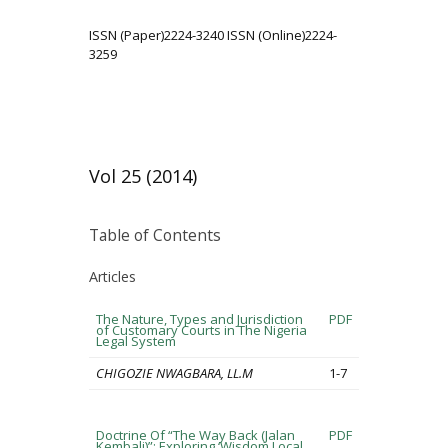
ISSN (Paper)2224-3240 ISSN (Online)2224-
3259
Vol 25 (2014)
Table of Contents
Articles
The Nature, Types and Jurisdiction
PDF
of Customary Courts in The Nigeria
Legal System
CHIGOZIE NWAGBARA, LL.M
1-7
Doctrine Of “The Way Back (Jalan
PDF
Kembali)”: Exploring ‘Wisdom Local