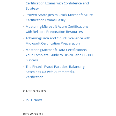
Certification Exams with Confidence and
Strategy
Proven Strategies to Crack Microsoft Azure
Certification Exams Easily
Mastering Microsoft Azure Certifications
with Reliable Preparation Resources
Achieving Data and Cloud Excellence with
Microsoft Certification Preparation
Mastering Microsoft Data Certifications:
Your Complete Guide to DP-203 and PL-300
Success
The Fintech Fraud Paradox: Balancing
Seamless UX with Automated ID
Verification
CATEGORIES
IISTE News
KEYWORDS