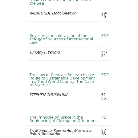
the Sea
BABATUNDE Isaac Olutoyin
29-
40
Revisiting the Interaction of the
PDF
Trilogy of Sources of International
Law
Timothy F. Yerima
41-
51
The Law of Contract Research as A
PDF
Route to Sustainable Development
in a Third World Country: The Case
of Nigeria
STEPHEN CHUKWUMA
52-
56
The Principle of Justice in the
PDF
Sentencing of Corruption Offenders
Sri Muryanto, Koesno Adi, Masruchin
57-
Ruba’i, Amiruddin .
66