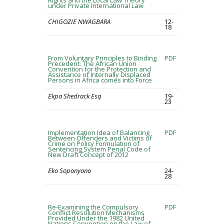
Rights and the Local Law Theory
under Private International Law
CHIGOZIE NWAGBARA
12-
18
From Voluntary Principles to Binding
PDF
Precedent: The African Union
Convention for the Protection and
Assistance of Internally Displaced
Persons in Africa comes into Force
Ekpa Shedrack Esq
19-
23
Implementation Idea of Balancing
PDF
Between Offenders and Victims of
Crime on Policy Formulation of
Sentencing System Penal Code of
New Draft Concept of 2012
Eko Soponyono
24-
28
Re-Examining the Compulsory
PDF
Conflict Resolution Mechanisms
Provided Under the 1982 United
Nations Convention on the Law of