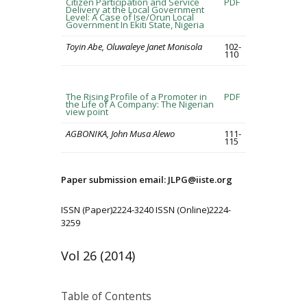
Citizen Participation and Service
PDF
Delivery at the Local Government
Level: A Case of Ise/Orun Local
Government In Ekiti State, Nigeria
Toyin Abe, Oluwaleye Janet Monisola
102-
110
The Rising Profile of a Promoter in
PDF
the Life of A Company: The Nigerian
view point
AGBONIKA, John Musa Alewo
111-
115
Paper submission email: JLPG@iiste.org
ISSN (Paper)2224-3240 ISSN (Online)2224-
3259
Vol 26 (2014)
Table of Contents