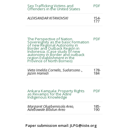
Sex Trafficking Victims and
PDF
Offenders in the United States
ALEKSANDAR KITANOVSKI
154-
177
The Perspective of Nation
PDF
Sovereignity as the basic Formation
of new Regional Autonomy in
Border and Outback Region in
Indonesia. (Case study of new
autonomy in Border and outback
region Establishment in the
Province of North Borneo)
Vieta Imelda Cornelis, Sudarsono .,
178-
Jazim Hamidi
184
Ankara Kampala: Property Rights
PDF
as Revamps for the Adire
Indigenous Knowledge
Margaret Olugbemisola Areo,
185-
Adebowale Biodun Areo
190
Paper submission email: JLPG@iiste.org