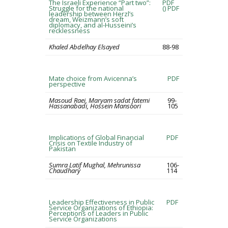
The Israeli Experience “Part two”:
PDF
Struggle for the national
()
PDF
leadership between Herzl’s
dream, Weizmann’s soft
diplomacy, and al-Husseini’s
recklessness
Khaled Abdelhay Elsayed
88-98
Mate choice from Avicenna’s
PDF
perspective
Masoud Raei, Maryam sadat fatemi
99-
Hassanabadi, Hossein Mansoori
105
Implications of Global Financial
PDF
Crisis on Textile Industry of
Pakistan
Sumra Latif Mughal, Mehrunissa
106-
Chaudhary
114
Leadership Effectiveness in Public
PDF
Service Organizations of Ethiopia:
Perceptions of Leaders in Public
Service Organizations