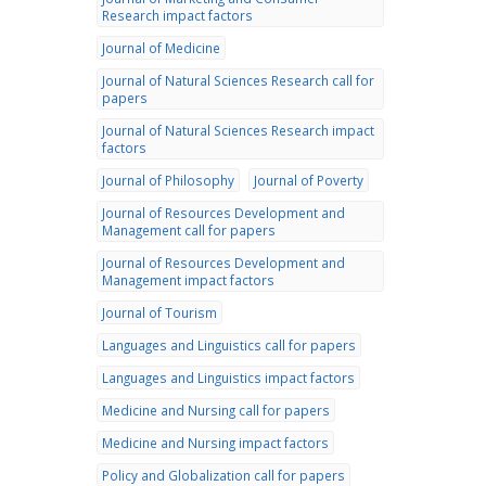
Research impact factors
Journal of Medicine
Journal of Natural Sciences Research call for
papers
Journal of Natural Sciences Research impact
factors
Journal of Philosophy
Journal of Poverty
Journal of Resources Development and
Management call for papers
Journal of Resources Development and
Management impact factors
Journal of Tourism
Languages and Linguistics call for papers
Languages and Linguistics impact factors
Medicine and Nursing call for papers
Medicine and Nursing impact factors
Policy and Globalization call for papers