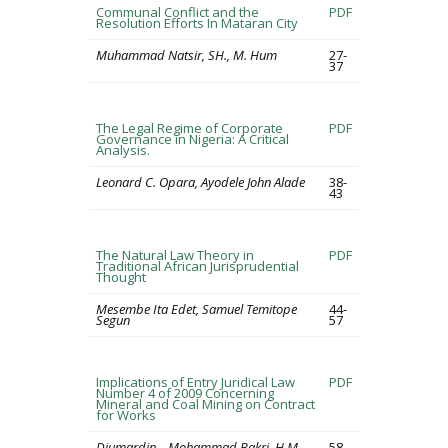
Communal Conflict and the
PDF
Resolution Efforts In Mataran City
Muhammad Natsir, SH., M. Hum
27-
37
The Legal Regime of Corporate
PDF
Governance in Nigeria: A Critical
Analysis.
Leonard C. Opara, Ayodele John Alade
38-
43
The Natural Law Theory in
PDF
Traditional African Jurisprudential
Thought
Mesembe Ita Edet, Samuel Temitope
44-
Segun
57
Implications of Entry Juridical Law
PDF
Number 4 of 2009 Concerning
Mineral and Coal Mining on Contract
for Works
Djumardin ., Mohammad Bakri, H.M.
58-