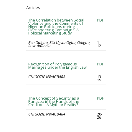
Articles
The Correlation between Social
PDF
Violence and the Comments of
Nigerian Politicians during
Electioneering Campaigns: A
Political Marketing Study
Ben Odigbo, Silk Ugwu Ogbu, Odigbo,
1-
Rose Adannia
12
Recognition of Polygamous
PDF
Marriages under the English Law
CHIGOZIE NWAGBARA
13-
19
The Concept of Security as a
PDF
Panacea in the Hands of the
Creditor – A Myth or Reality?
CHIGOZIE NWAGBARA
20-
26