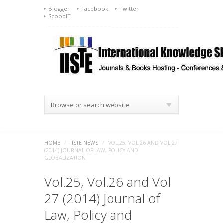
Blogger
Facebook
Twitter
ScoopIT
Browse or search website
HOME
/
IISTE NEWS
/
VOL.25, VOL.26 AND VOL 27
(2014) JOURNAL OF LAW, POLICY AND
GLOBALIZATION
Vol.25, Vol.26 and Vol
27 (2014) Journal of
Law, Policy and