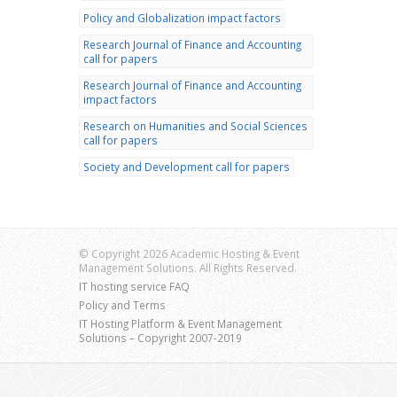
Policy and Globalization impact factors
Research Journal of Finance and Accounting
call for papers
Research Journal of Finance and Accounting
impact factors
Research on Humanities and Social Sciences
call for papers
Society and Development call for papers
© Copyright 2026 Academic Hosting & Event
Management Solutions. All Rights Reserved.
IT hosting service FAQ
Policy and Terms
IT Hosting Platform & Event Management
Solutions – Copyright 2007-2019