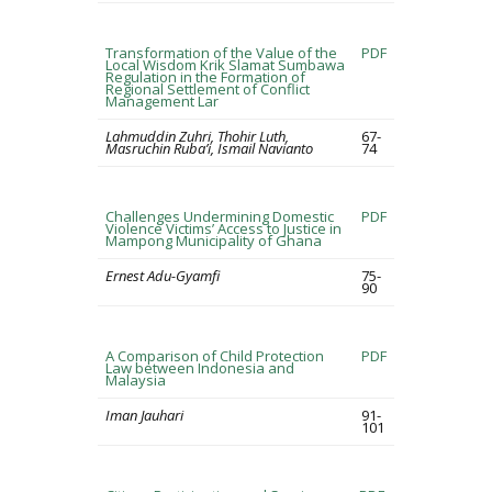
Transformation of the Value of the
PDF
Local Wisdom Krik Slamat Sumbawa
Regulation in the Formation of
Regional Settlement of Conflict
Management Lar
Lahmuddin Zuhri, Thohir Luth,
67-
Masruchin Ruba’i, Ismail Navianto
74
Challenges Undermining Domestic
PDF
Violence Victims’ Access to Justice in
Mampong Municipality of Ghana
Ernest Adu-Gyamfi
75-
90
A Comparison of Child Protection
PDF
Law between Indonesia and
Malaysia
Iman Jauhari
91-
101