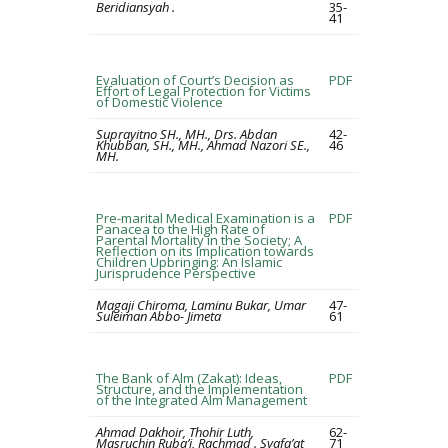
Beridiansyah .
35-
41
Evaluation of Court’s Decision as
PDF
Effort of Legal Protection for Victims
of Domestic Violence
Suprayitno SH., MH., Drs. Abdan
42-
Khubban, SH., MH., Ahmad Nazori SE.,
46
MH.
Pre-marital Medical Examination is a
PDF
Panacea to the High Rate of
Parental Mortality in the Society; A
Reflection on its Implication towards
Children Upbringing: An Islamic
Jurisprudence Perspective
Magaji Chiroma, Laminu Bukar, Umar
47-
Suleiman Abbo- Jimeta
61
The Bank of Alm (Zakat): Ideas,
PDF
Structure, and the Implementation
of the Integrated Alm Management
Ahmad Dakhoir, Thohir Luth,
62-
Masruchin Ruba’i, Rachmad . Syafa’at
71