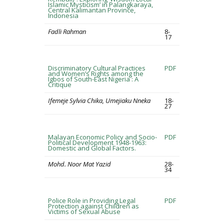
Islamic Mysticism’ in Palangkaraya,
Central Kalimantan Province,
Indonesia
Fadli Rahman
8-
17
Discriminatory Cultural Practices
PDF
and Women’s Rights among the
Igbos of South-East Nigeria : A
Critique
Ifemeje Sylvia Chika, Umejiaku Nneka
18-
27
Malayan Economic Policy and Socio-
PDF
Political Development 1948-1963:
Domestic and Global Factors.
Mohd. Noor Mat Yazid
28-
34
Police Role in Providing Legal
PDF
Protection against Children as
Victims of Sexual Abuse