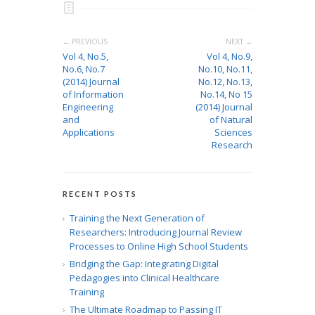
← PREVIOUS
NEXT →
Vol 4, No.5,
Vol 4, No.9,
No.6, No.7
No.10, No.11,
(2014) Journal
No.12, No.13,
of Information
No.14, No 15
Engineering
(2014) Journal
and
of Natural
Applications
Sciences
Research
RECENT POSTS
Training the Next Generation of
Researchers: Introducing Journal Review
Processes to Online High School Students
Bridging the Gap: Integrating Digital
Pedagogies into Clinical Healthcare
Training
The Ultimate Roadmap to Passing IT