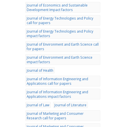
Journal of Economics and Sustainable
Development Impact factors
Journal of Energy Technologies and Policy
call for papers
Journal of Energy Technologies and Policy
impact factors
Journal of Environment and Earth Science call
for papers
Journal of Environment and Earth Science
impact factors
Journal of Health
Journal of Information Engineering and
Applications call for papers
Journal of Information Engineering and
Applications impact factors
Journal of Law
Journal of Literature
Journal of Marketing and Consumer
Research call for papers
Journal of Marketing and Consumer