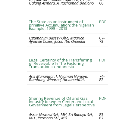
Galang Asmara, A. Rachamad Bodiono
66
The State as an Instrument of
PDF
primitive Accumulation: the Nigerian
Example, 1999 – 2013
Ugumanim Bassey Obo, Maurice
67-
Ayodele Coker, Jacob Iba Omenka
73
Legal Certainty of the Transferring
PDF
of Receivable In The Factoring
Transaction in Indonesia
Aris Munandar, I. Nyoman Nurjaya,
74-
Bambang Winarno, Hirsanuddin .
82
Sharing Revenue of Oil and Gas
PDF
Industry between Center and Local
Government from Legal Perspective
Asror Nawawi SH., MH, Sri Rahayu SH.,
83-
MH., Permono SH., MH.
87