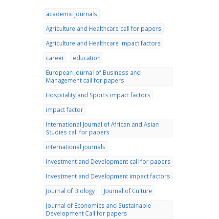
academic journals
Agriculture and Healthcare call for papers
Agriculture and Healthcare impact factors
career
education
European Journal of Business and
Management call for papers
Hospitality and Sports impact factors
impact factor
International Journal of African and Asian
Studies call for papers
international journals
Investment and Development call for papers
Investment and Development impact factors
Journal of Biology
Journal of Culture
Journal of Economics and Sustainable
Development Call for papers