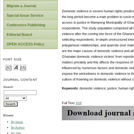
Migrate a Journal
Domestic violence is severe human rights predicame
Special Issue Service
the long period become a main problem to socio-e
access to justice in Mampong Municipality of Gha
Conference Publishing
respondents. The study population comprised all 
violence after the coming into force of the Ghan
Editorial Board
selecting respondents. In-depth unstructured inter
OPEN ACCESS Policy
polygamous relationships, and quarrels over main
are the major causes of domestic violence and all 
Ghanaian domestic violence victims’ from reportin
FONT SIZE
matters privately and this affects the response of
influenced by numerous factors and domestic vio
expose the wickedness in domestic violence to the
culture of frowning on domestic violence without
JOURNAL CONTENT
Search
Keywords
: domestic violence, justice, human rig
Full Text:
PDF
Browse
By Issue
By Author
By Title