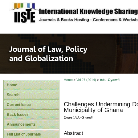
site description
Journal of Law, P
Home
>
Vol 27 (2014)
>
Adu-Gyamfi
Home
Search
Challenges Undermining Do
Current Issue
Municipality of Ghana
Back Issues
Ernest Adu-Gyamfi
Announcements
Abstract
Full List of Journals