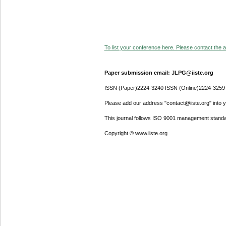
To list your conference here. Please contact the ad
Paper submission email: JLPG@iiste.org
ISSN (Paper)2224-3240 ISSN (Online)2224-3259
Please add our address "contact@iiste.org" into yo
This journal follows ISO 9001 management standa
Copyright © www.iiste.org