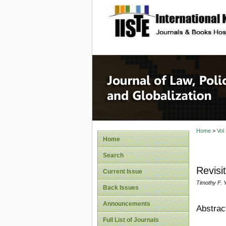
site description
Journal 
Home
>
Vol
Home
Search
Revisi
Current Issue
Timothy F. 
Back Issues
Announcements
Abstrac
Full List of Journals