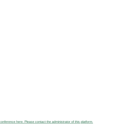
 conference here. Please contact the administrator of this platform.