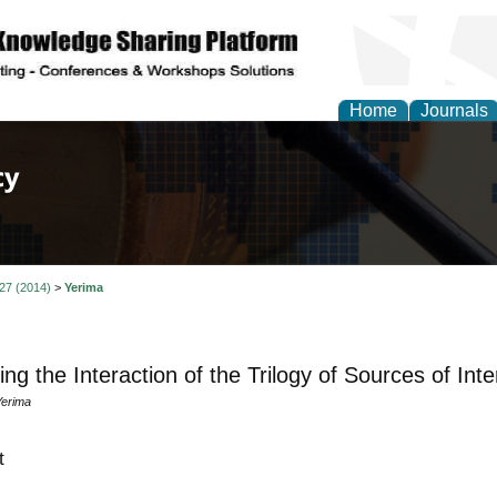
Home
Journals
of Law, Policy and Glob
 27 (2014)
>
Yerima
ting the Interaction of the Trilogy of Sources of Int
Yerima
t