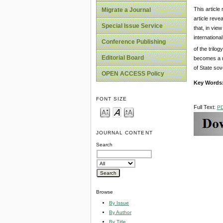
This article
Migrate a Journal
article reve
Special Issue Service
that, in vie
internationa
Conference Publishing
of the trilog
Editorial Board
becomes a ru
of State sov
OPEN ACCESS Policy
Key Words
FONT SIZE
Full Text:
P
JOURNAL CONTENT
Search
Browse
By Issue
By Author
By Title