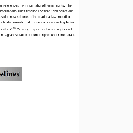
cular references from international human rights. The
international rules (implied consent); and points out
develop new spheres of international law, including
ticle also reveals that consent is a connecting factor
th
 in the 20
Century, respect for human rights itself
n flagrant violation of human rights under the façade