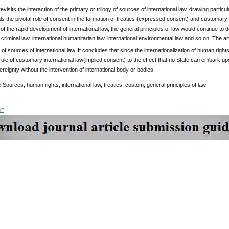
 revisits the interaction of the primary or trilogy of sources of international law, drawing parti
als the pivotal role of consent in the formation of treaties (expressed consent) and customary 
w of the rapid development of international law, the general principles of law would continue to 
l criminal law, international humanitarian law, international environmental law and so on. The ar
y of sources of international law. It concludes that since the internationalization of human rights
le of customary international law(implied consent) to the effect that no State can embark upo
ereignty without the intervention of international body or bodies.
:
Sources, human rights, international law, treaties, custom, general principles of law
DF