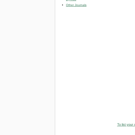
Other Journals
To list your