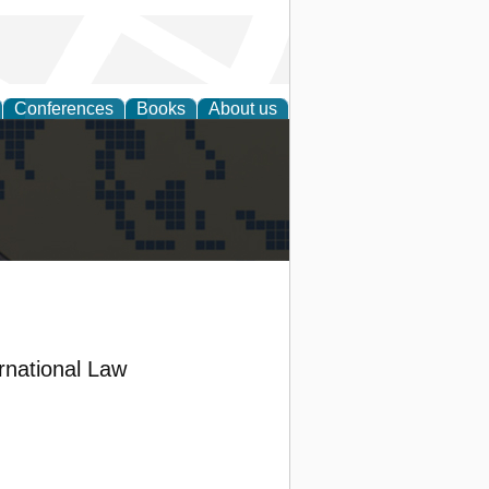
Conferences
Books
About us
alization
ernational Law