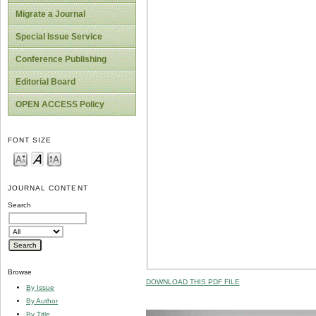
Migrate a Journal
Special Issue Service
Conference Publishing
Editorial Board
OPEN ACCESS Policy
FONT SIZE
JOURNAL CONTENT
Search
Browse
DOWNLOAD THIS PDF FILE
By Issue
By Author
By Title