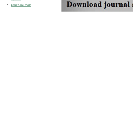
Other Journals