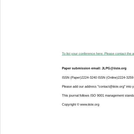
To list your conference here. Please contact the ad
Paper submission email: JLPG@iiste.org
ISSN (Paper)2224-3240 ISSN (Online)2224-3259
Please add our address "contact@iiste.org" into yo
This journal follows ISO 9001 management standa
Copyright © www.iiste.org