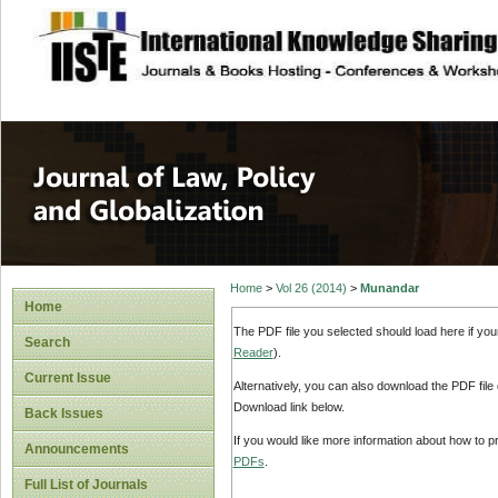
site description
Journal of Law, P
Home
>
Vol 26 (2014)
>
Munandar
Home
The PDF file you selected should load here if yo
Search
Reader
).
Current Issue
Alternatively, you can also download the PDF file
Download link below.
Back Issues
If you would like more information about how to 
Announcements
PDFs
.
Full List of Journals