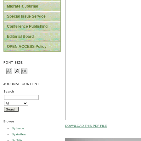
Migrate a Journal
Special Issue Service
Conference Publishing
Editorial Board
OPEN ACCESS Policy
FONT SIZE
JOURNAL CONTENT
Search
Browse
DOWNLOAD THIS PDF FILE
By Issue
By Author
By Title