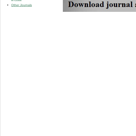
Other Journals