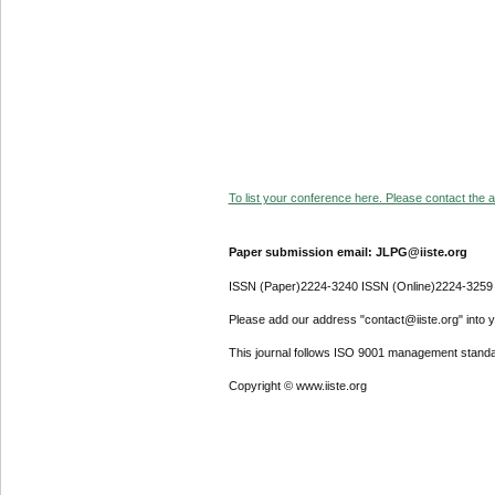
To list your conference here. Please contact the ad
Paper submission email: JLPG@iiste.org
ISSN (Paper)2224-3240 ISSN (Online)2224-3259
Please add our address "contact@iiste.org" into yo
This journal follows ISO 9001 management standa
Copyright © www.iiste.org