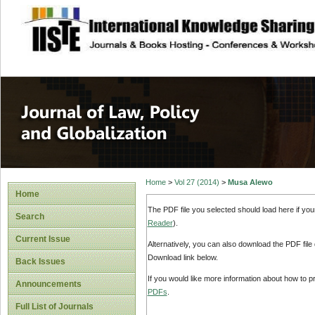
site description
Journal of Law, P
Home
>
Vol 27 (2014)
>
Musa Alewo
Home
The PDF file you selected should load here if yo
Search
Reader
).
Current Issue
Alternatively, you can also download the PDF file
Download link below.
Back Issues
If you would like more information about how to 
Announcements
PDFs
.
Full List of Journals