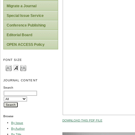
Migrate a Journal
Special Issue Service
Conference Publishing
Editorial Board
OPEN ACCESS Policy
FONT SIZE
JOURNAL CONTENT
Search
Browse
DOWNLOAD THIS PDF FILE
By Issue
By Author
By Title