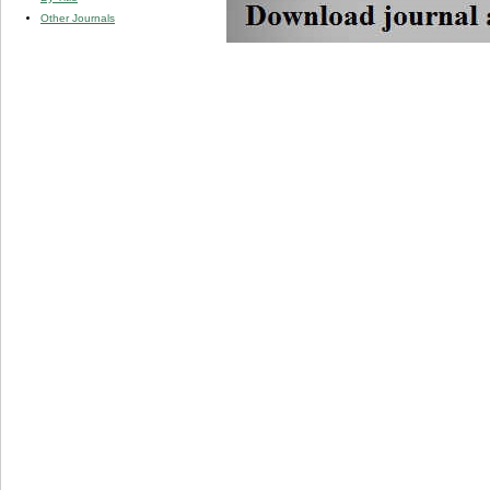
Other Journals