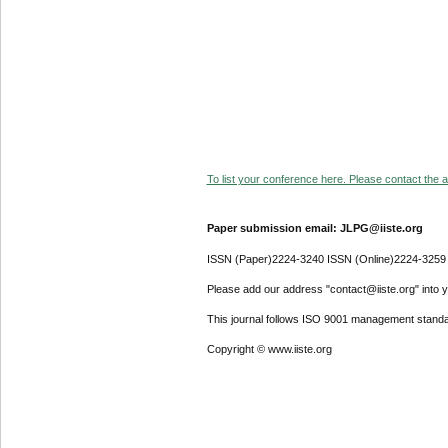
To list your conference here. Please contact the ad
Paper submission email: JLPG@iiste.org
ISSN (Paper)2224-3240 ISSN (Online)2224-3259
Please add our address "contact@iiste.org" into yo
This journal follows ISO 9001 management standa
Copyright © www.iiste.org