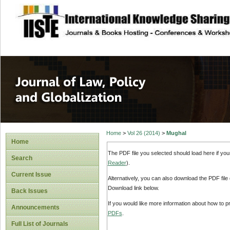
site description
Journal of Law, P
Home
>
Vol 26 (2014)
>
Mughal
Home
The PDF file you selected should load here if yo
Search
Reader
).
Current Issue
Alternatively, you can also download the PDF file
Download link below.
Back Issues
If you would like more information about how to 
Announcements
PDFs
.
Full List of Journals