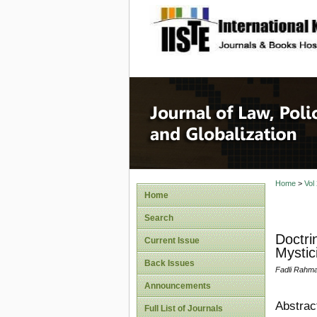
site description
Journal 
Home
>
Vol
Home
Search
Doctri
Current Issue
Mystic
Back Issues
Fadli Rahm
Announcements
Abstrac
Full List of Journals