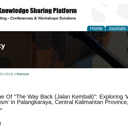
Home
Journals
of Law, Policy and Glob
 25 (2014)
>
Rahman
ne Of “The Way Back (Jalan Kembali)”: Exploring ‘
ism’ in Palangkaraya, Central Kalimantan Province
an
t