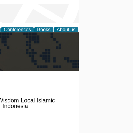
Conferences
Books
About us
alization
Wisdom Local Islamic
, Indonesia