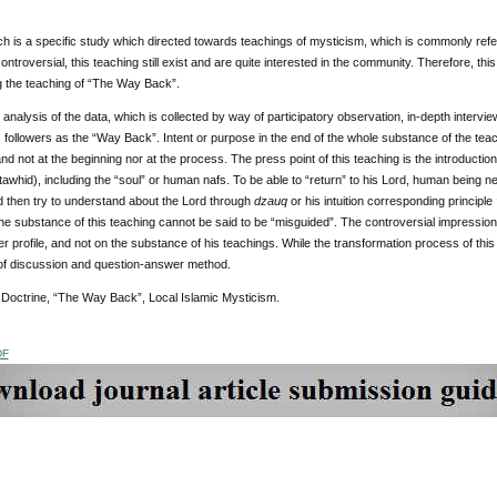
h is a specific study which directed towards teachings of mysticism, which is commonly refe
ntroversial, this teaching still exist and are quite interested in the community. Therefore, t
g the teaching of “The Way Back”.
analysis of the data, which is collected by way of participatory observation, in-depth interview
s followers as the “Way Back”. Intent or purpose in the end of the whole substance of the tea
nd not at the beginning nor at the process. The press point of this teaching is the introducti
tawhid), including the “soul” or human nafs. To be able to “return” to his Lord, human being n
and then try to understand about the Lord through
dzauq
or his intuition corresponding principle
he substance of this teaching cannot be said to be “misguided”. The controversial impression
er profile, and not on the substance of his teachings. While the transformation process of this t
f discussion and question-answer method.
:
Doctrine, “The Way Back”, Local Islamic Mysticism.
DF