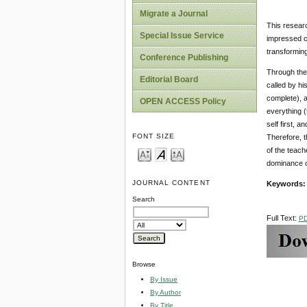
Migrate a Journal
This researc
Special Issue Service
impressed co
transformin
Conference Publishing
Through the 
Editorial Board
called by hi
complete), a
OPEN ACCESS Policy
everything (
self first, 
FONT SIZE
Therefore, t
of the teach
dominance o
JOURNAL CONTENT
Keywords
Search
Full Text:
P
Browse
By Issue
By Author
By Title