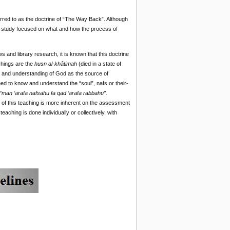
rred to as the doctrine of “The Way Back”. Although
his study focused on what and how the process of
s and library research, it is known that this doctrine
chings are the
husn al-khâtimah
(died in a state of
on and understanding of God as the source of
eed to know and understand the “soul”, nafs or their-
“man ‘arafa nafsahu fa qad ‘arafa rabbahu”.
 of this teaching is more inherent on the assessment
eaching is done individually or collectively, with