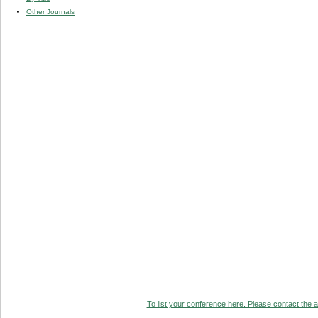
Other Journals
To list your conference here. Please contact the ad