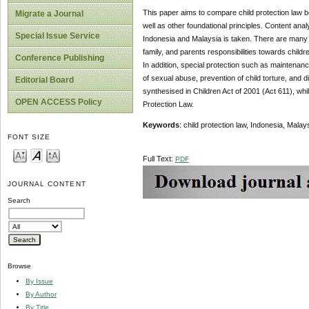
This paper aims to compare child protection law be
Migrate a Journal
well as other foundational principles. Content ana
Special Issue Service
Indonesia and Malaysia is taken. There are many s
family, and parents responsibilities towards childr
Conference Publishing
In addition, special protection such as maintenanc
of sexual abuse, prevention of child torture, and d
Editorial Board
synthesised in Children Act of 2001 (Act 611), whil
OPEN ACCESS Policy
Protection Law.
Keywords
: child protection law, Indonesia, Mala
FONT SIZE
Full Text:
PDF
JOURNAL CONTENT
Search
Browse
By Issue
By Author
By Title