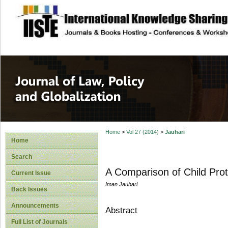
site description
Journal of Law, P
Home
>
Vol 27 (2014)
>
Jauhari
Home
Search
A Comparison of Child Pro
Current Issue
Iman Jauhari
Back Issues
Announcements
Abstract
Full List of Journals