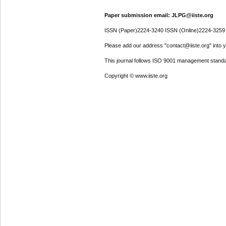
Paper submission email: JLPG@iiste.org
ISSN (Paper)2224-3240 ISSN (Online)2224-3259
Please add our address "contact@iiste.org" into yo
This journal follows ISO 9001 management standa
Copyright © www.iiste.org