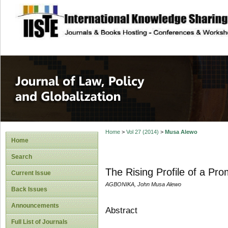
site description
Journal of Law, P
Home
>
Vol 27 (2014)
>
Musa Alewo
Home
Search
The Rising Profile of a Pro
Current Issue
AGBONIKA, John Musa Alewo
Back Issues
Announcements
Abstract
Full List of Journals