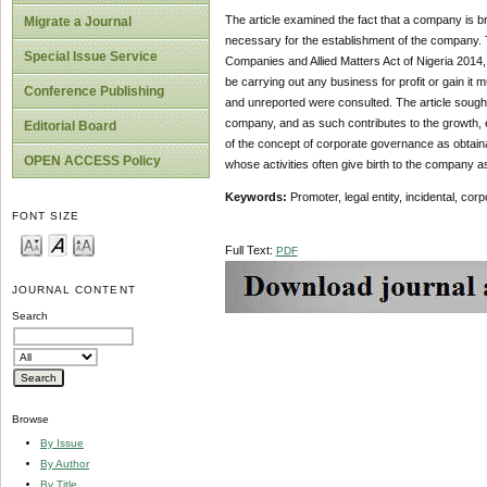
The article examined the fact that a company is br
Migrate a Journal
necessary for the establishment of the company.
Special Issue Service
Companies and Allied Matters Act of Nigeria 2014,
be carrying out any business for profit or gain it 
Conference Publishing
and unreported were consulted. The article sought 
company, and as such contributes to the growth, 
Editorial Board
of the concept of corporate governance as obtain
OPEN ACCESS Policy
whose activities often give birth to the company as 
Keywords:
Promoter, legal entity, incidental, co
FONT SIZE
Full Text:
PDF
JOURNAL CONTENT
Search
Browse
By Issue
By Author
By Title