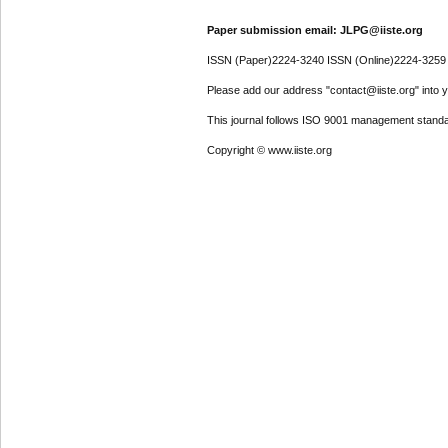
Paper submission email: JLPG@iiste.org
ISSN (Paper)2224-3240 ISSN (Online)2224-3259
Please add our address "contact@iiste.org" into yo
This journal follows ISO 9001 management standa
Copyright © www.iiste.org