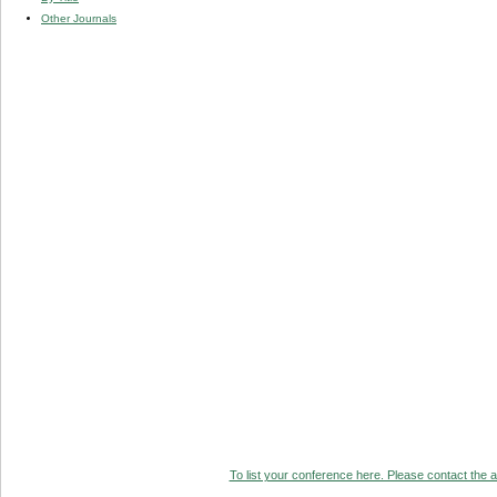
Other Journals
To list your conference here. Please contact the ad