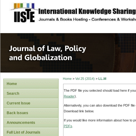
site description
Journal of Law, P
Home
>
Vol 25 (2014)
>
LL.M
Home
The PDF file you selected should load here if yo
Search
Reader
).
Current Issue
Alternatively, you can also download the PDF file
Download link below.
Back Issues
If you would like more information about how to 
Announcements
PDFs
.
Full List of Journals