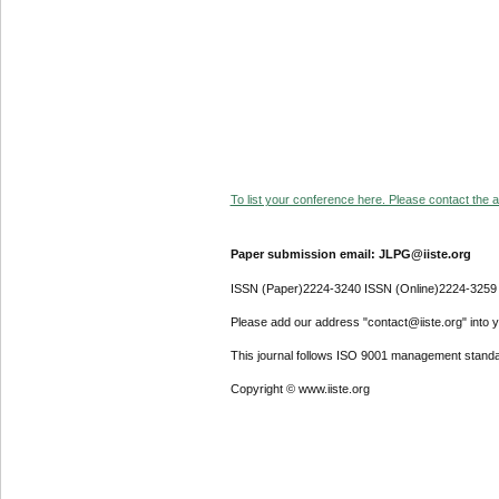
To list your conference here. Please contact the ad
Paper submission email: JLPG@iiste.org
ISSN (Paper)2224-3240 ISSN (Online)2224-3259
Please add our address "contact@iiste.org" into yo
This journal follows ISO 9001 management standa
Copyright © www.iiste.org