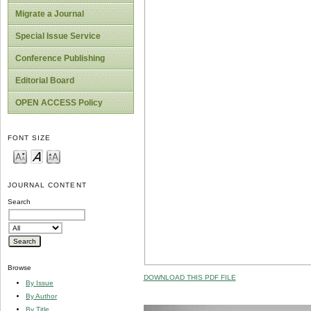
Migrate a Journal
Special Issue Service
Conference Publishing
Editorial Board
OPEN ACCESS Policy
FONT SIZE
JOURNAL CONTENT
Search
Browse
DOWNLOAD THIS PDF FILE
By Issue
By Author
By Title