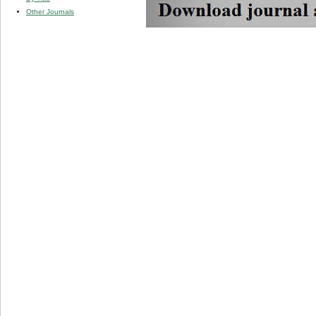
Other Journals