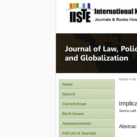
site description
Journal 
Home
>
Vol
Home
Search
Implica
Current Issue
Sumra Latif
Back Issues
Announcements
Abstrac
Full List of Journals