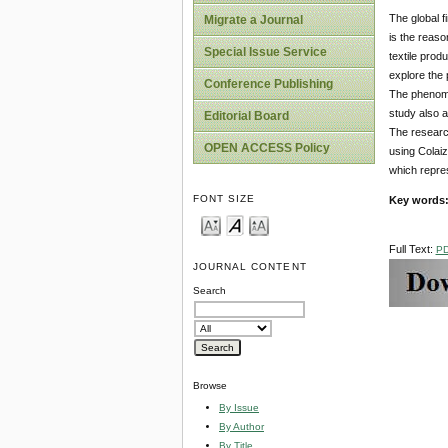
The global f
Migrate a Journal
is the reaso
Special Issue Service
textile prod
explore the 
Conference Publishing
The phenomen
study also a
Editorial Board
The research
OPEN ACCESS Policy
using Colaiz
which repres
FONT SIZE
Key words
Full Text:
P
JOURNAL CONTENT
Search
Browse
By Issue
By Author
By Title