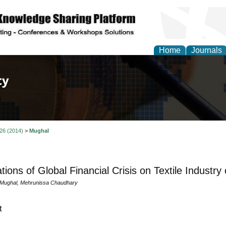
Home
Journals
of Law, Policy and Glob
 26 (2014)
>
Mughal
tions of Global Financial Crisis on Textile Industry
 Mughal, Mehrunissa Chaudhary
t