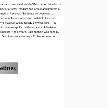
n cause of downward trend of Pakistan textile industry
behavior or small, medium and large manufacturers of
lopment of Pakistan. The author purpose was to
nd what factors were linked with both the crisis.
y of Pakistan and to identify the weak links. This
on in the earnings for the Government of Pakistan.
t since last 4 to 5 years. Data analysis was done by
ion. Out of various statements 12 themes emerged