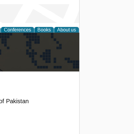
Conferences
Books
About us
alization
 of Pakistan