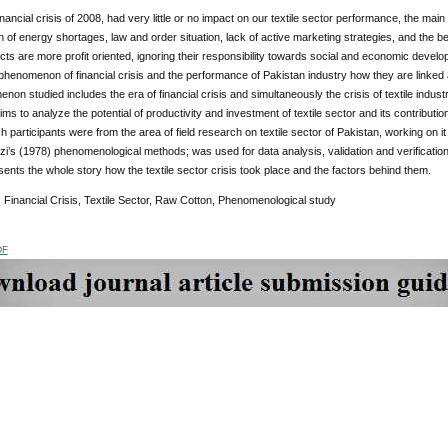
inancial crisis of 2008, had very little or no impact on our textile sector performance, the mai
n of energy shortages, law and order situation, lack of active marketing strategies, and the 
ucts are more profit oriented, ignoring their responsibility towards social and economic deve
phenomenon of financial crisis and the performance of Pakistan industry how they are linked a
on studied includes the era of financial crisis and simultaneously the crisis of textile industr
ims to analyze the potential of productivity and investment of textile sector and its contributi
 participants were from the area of field research on textile sector of Pakistan, working on i
zi’s (1978) phenomenological methods; was used for data analysis, validation and verificat
ents the whole story how the textile sector crisis took place and the factors behind them.
:
Financial Crisis, Textile Sector, Raw Cotton, Phenomenological study
DF