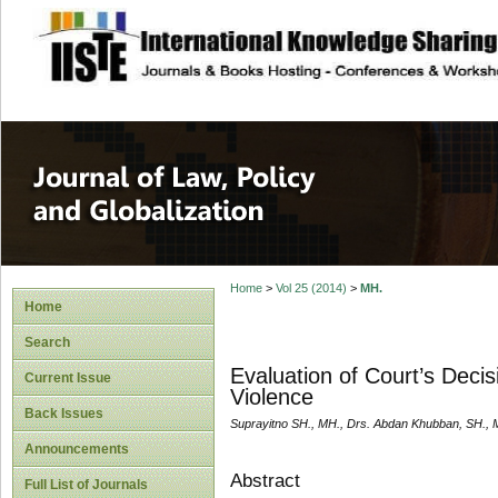
site description
Journal of Law, P
Home
>
Vol 25 (2014)
>
MH.
Home
Search
Evaluation of Court’s Decis
Current Issue
Violence
Back Issues
Suprayitno SH., MH., Drs. Abdan Khubban, SH., 
Announcements
Abstract
Full List of Journals