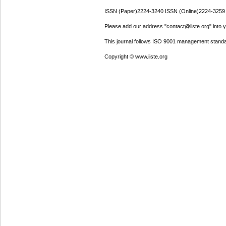
ISSN (Paper)2224-3240 ISSN (Online)2224-3259
Please add our address "contact@iiste.org" into yo
This journal follows ISO 9001 management standa
Copyright © www.iiste.org