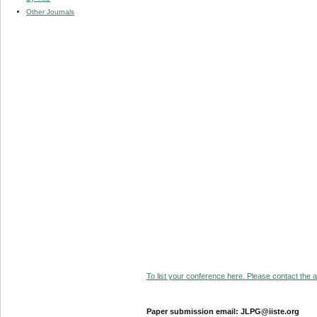
Other Journals
To list your conference here. Please contact the ad
Paper submission email: JLPG@iiste.org