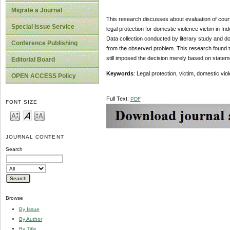
Migrate a Journal
This research discusses about evaluation of court de
Special Issue Service
legal protection for domestic violence victim in I
Data collection conducted by literary study and do
Conference Publishing
from the observed problem. This research found th
still imposed the decision merely based on statem
Editorial Board
Keywords
: Legal protection, victim, domestic vio
OPEN ACCESS Policy
Full Text:
PDF
FONT SIZE
JOURNAL CONTENT
Search
Browse
By Issue
By Author
By Title