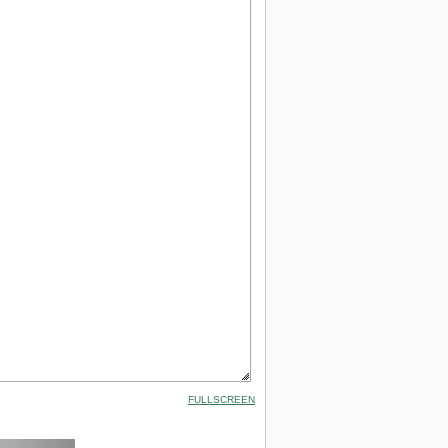
FULLSCREEN