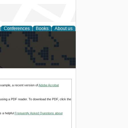
Conferences
Books
About us
alization
example, a recent version of
Adobe Acrobat
d using a PDF reader. To download the PDF, click the
s a helpful
Frequently Asked Questions about