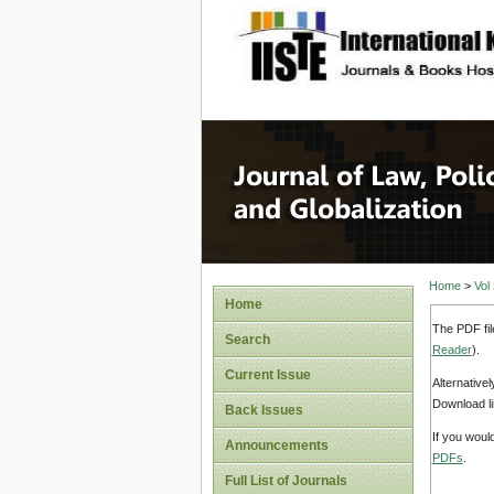
site description
Journal 
Home
>
Vol
Home
The PDF fil
Search
Reader
).
Current Issue
Alternative
Download li
Back Issues
If you woul
Announcements
PDFs
.
Full List of Journals