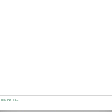
THIS PDF FILE