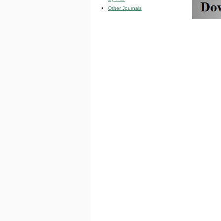
Other Journals