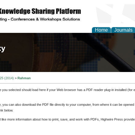
Home
Journals
of Law, Policy and Glob
 25 (2014)
>
Rahman
e you selected should load here if your Web browser has a PDF reader plug-in installed (for 
ly, you can also download the PDF file directly to your computer, from where it can be opene
nk below.
d like more information about how to print, save, and work with PDFs, Highwire Press provide