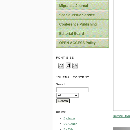
Migrate a Journal
Special Issue Service
Conference Publishing
Editorial Board
OPEN ACCESS Policy
FONT SIZE
JOURNAL CONTENT
Search
Browse
DOWNLOAD 
By Issue
By Author
By Title