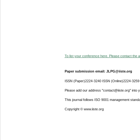
To list your conference here. Please contact the ad
Paper submission email: JLPG@iiste.org
ISSN (Paper)2224-3240 ISSN (Online)2224-3259
Please add our address "contact@iiste.org" into yo
This journal follows ISO 9001 management standa
Copyright © www.iiste.org