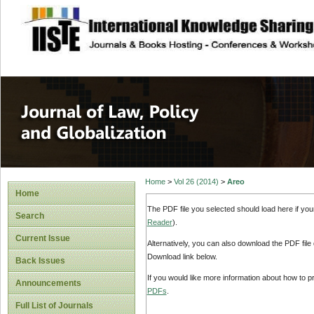
site description
Journal of Law, P
Home
>
Vol 26 (2014)
>
Areo
Home
The PDF file you selected should load here if yo
Search
Reader
).
Current Issue
Alternatively, you can also download the PDF file
Download link below.
Back Issues
If you would like more information about how to 
Announcements
PDFs
.
Full List of Journals