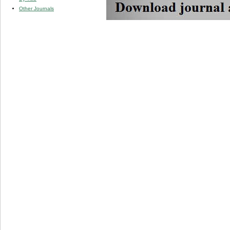
Other Journals