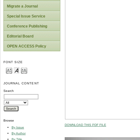
Migrate a Journal
Special Issue Service
Conference Publishing
Editorial Board
OPEN ACCESS Policy
FONT SIZE
JOURNAL CONTENT
Search
Browse
DOWNLOAD THIS PDF FILE
By Issue
By Author
By Title