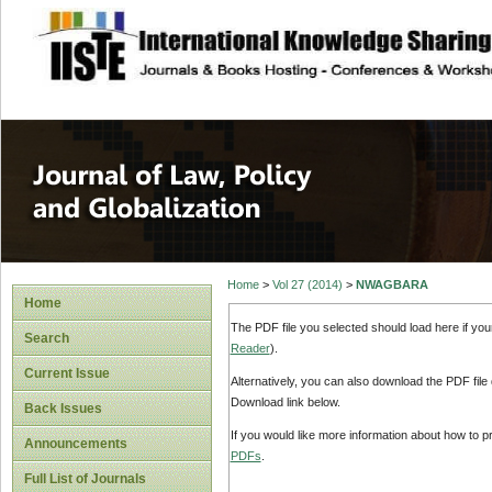
site description
Journal of Law, P
Home
>
Vol 27 (2014)
>
NWAGBARA
Home
The PDF file you selected should load here if yo
Search
Reader
).
Current Issue
Alternatively, you can also download the PDF file
Download link below.
Back Issues
If you would like more information about how to 
Announcements
PDFs
.
Full List of Journals