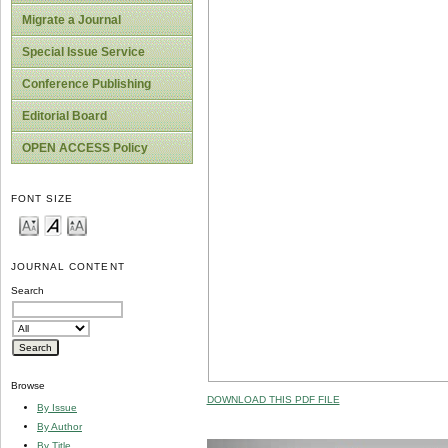
Migrate a Journal
Special Issue Service
Conference Publishing
Editorial Board
OPEN ACCESS Policy
FONT SIZE
JOURNAL CONTENT
Search
Browse
DOWNLOAD THIS PDF FILE
By Issue
By Author
By Title