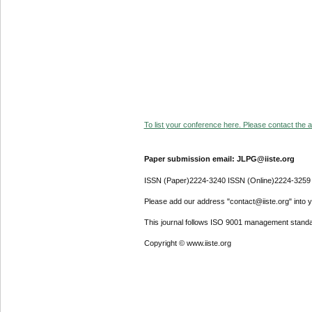
To list your conference here. Please contact the ad
Paper submission email: JLPG@iiste.org
ISSN (Paper)2224-3240 ISSN (Online)2224-3259
Please add our address "contact@iiste.org" into yo
This journal follows ISO 9001 management standa
Copyright © www.iiste.org