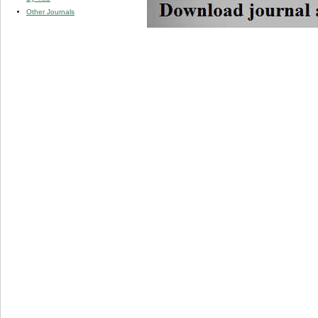
Other Journals