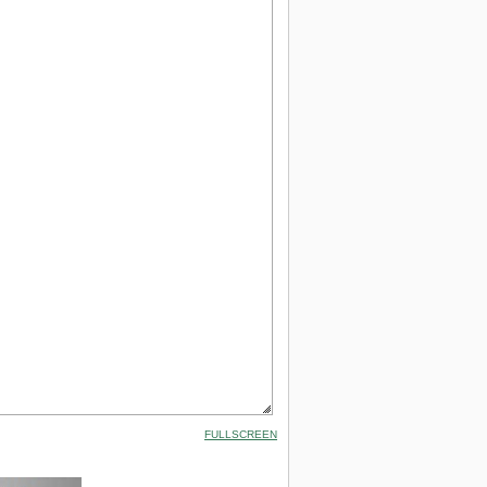
FULLSCREEN