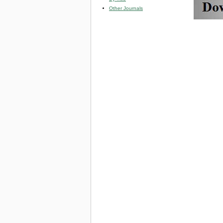
Other Journals