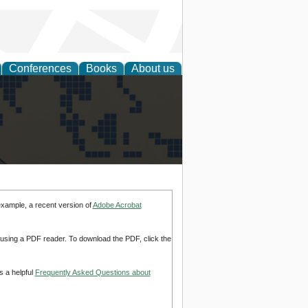
Conferences
Books
About us
alization
example, a recent version of
Adobe Acrobat
d using a PDF reader. To download the PDF, click the
s a helpful
Frequently Asked Questions about