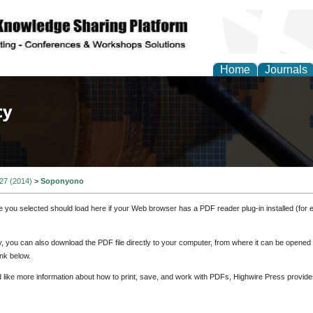
Home
Journals
of Law, Policy and Glob
 27 (2014)
>
Soponyono
e you selected should load here if your Web browser has a PDF reader plug-in installed (for 
ly, you can also download the PDF file directly to your computer, from where it can be opene
nk below.
d like more information about how to print, save, and work with PDFs, Highwire Press provide