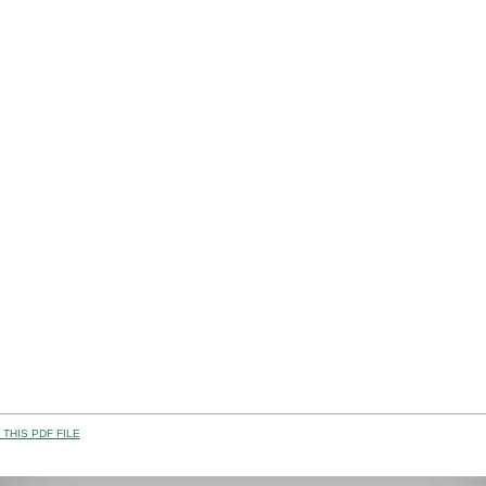
THIS PDF FILE