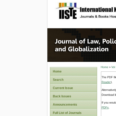
site description
Journal 
Home
>
Vol
Home
The PDF fil
Search
Reader
).
Current Issue
Alternative
Download li
Back Issues
If you woul
Announcements
PDFs
.
Full List of Journals