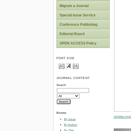
Migrate a Journal
Special Issue Service
Conference Publishing
Editorial Board
OPEN ACCESS Policy
FONT SIZE
JOURNAL CONTENT
Search
Browse
DOWNLOAD 
By Issue
By Author
By Title